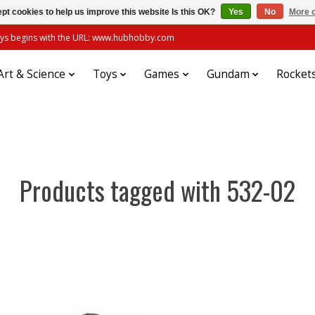
pt cookies to help us improve this website Is this OK?
Yes
No
More o
always begins with the URL: www.hubhobby.com
Art & Science
Toys
Games
Gundam
Rocket
Products tagged with 532-02