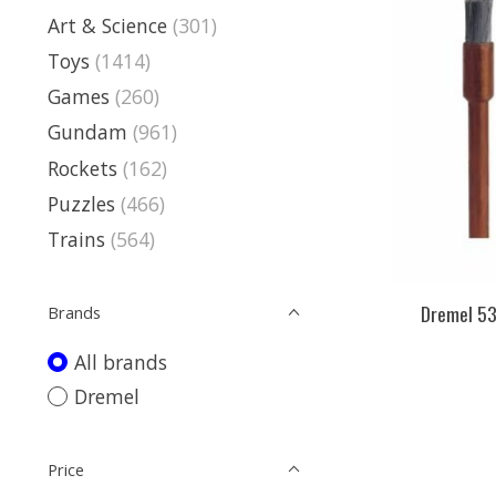
Art & Science
(301)
Toys
(1414)
Games
(260)
Gundam
(961)
Rockets
(162)
Puzzles
(466)
Trains
(564)
Dremel 53
Brands
All brands
Dremel
Price