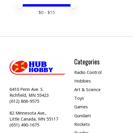
Price minimum value
Price maximum value
$
0
- $
15
Categories
Radio Control
Hobbies
6410 Penn Ave. S.
Art & Science
Richfield, MN 55423
Toys
(612) 866-9575
Games
82 Minnesota Ave.,
Gundam
Little Canada, MN 55117
Rockets
(651) 490-1675
Puzzles