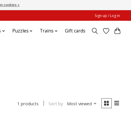
n cookies »
Sign up / Log in
s
Puzzles
Trains
Gift cards
Sort by
Most viewed
1 products