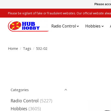
Please acce
Please be vigilant of fake or fraudulent websites. Our official website 
Radio Control
Hobbies
Home
/
Tags
/
532-02
Categories
Radio Control
(5227)
Hobbies
(3605)