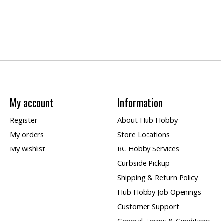
My account
Information
Register
About Hub Hobby
My orders
Store Locations
My wishlist
RC Hobby Services
Curbside Pickup
Shipping & Return Policy
Hub Hobby Job Openings
Customer Support
General Terms & Conditions