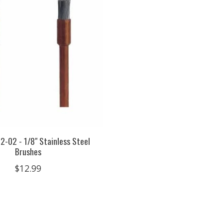
2-02 - 1/8" Stainless Steel
Brushes
$12.99