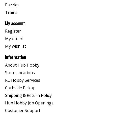
Puzzles
Trains
My account
Register
My orders
My wishlist
Information
About Hub Hobby
Store Locations
RC Hobby Services
Curbside Pickup
Shipping & Return Policy
Hub Hobby Job Openings
Customer Support