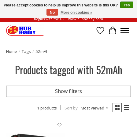
Please accept cookies to help us improve this website Is this OK?
Yes
No
More on cookies »
Please be vigilant of fake or fraudulent websites. Our official website always
begins with the URL: www.hubhobby.com
Wish List
Cart
Home
/
Tags
/
52mAh
Products tagged with 52mAh
Show filters
1 products
Sort by
Most viewed