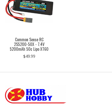
Common Sense RC
2S5200-50X - 7.4V
5200mAh 50c Lipo XT60
$49.99