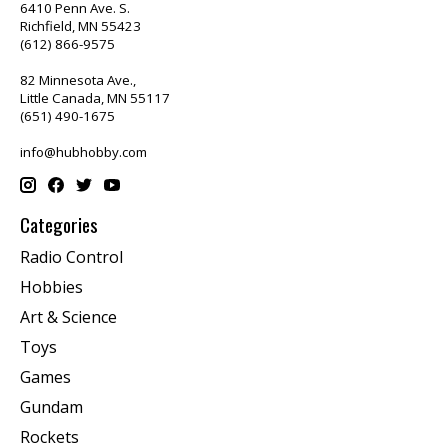
6410 Penn Ave. S.
Richfield, MN 55423
(612) 866-9575
82 Minnesota Ave.,
Little Canada, MN 55117
(651) 490-1675
info@hubhobby.com
Categories
Radio Control
Hobbies
Art & Science
Toys
Games
Gundam
Rockets