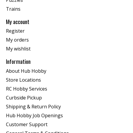
Trains
My account
Register
My orders
My wishlist
Information
About Hub Hobby
Store Locations
RC Hobby Services
Curbside Pickup
Shipping & Return Policy
Hub Hobby Job Openings
Customer Support