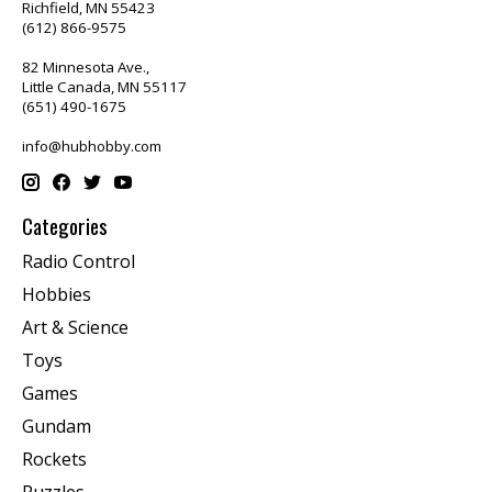
Richfield, MN 55423
(612) 866-9575
82 Minnesota Ave.,
Little Canada, MN 55117
(651) 490-1675
info@hubhobby.com
Categories
Radio Control
Hobbies
Art & Science
Toys
Games
Gundam
Rockets
Puzzles