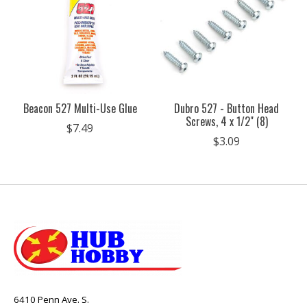
Beacon 527 Multi-Use Glue
Dubro 527 - Button Head
Screws, 4 x 1/2" (8)
$7.49
$3.09
6410 Penn Ave. S.