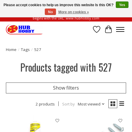
Please accept cookies to help us improve this website Is this OK?
Yes
No
More on cookies »
Please be vigilant of fake or fraudulent websites. Our official website always
begins with the URL: www.hubhobby.com
Wish List
Cart
Home
/
Tags
/
527
Products tagged with 527
Show filters
2 products
Sort by
Most viewed