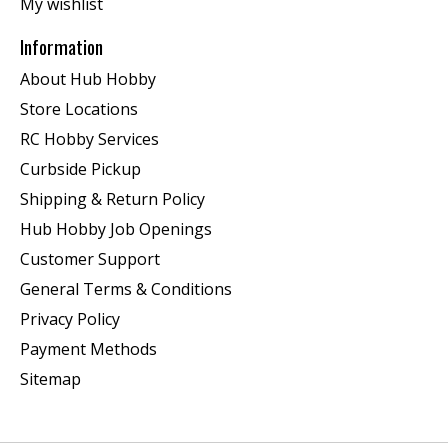
My wishlist
Information
About Hub Hobby
Store Locations
RC Hobby Services
Curbside Pickup
Shipping & Return Policy
Hub Hobby Job Openings
Customer Support
General Terms & Conditions
Privacy Policy
Payment Methods
Sitemap