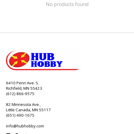
No products found
6410 Penn Ave. S.
Richfield, MN 55423
(612) 866-9575
82 Minnesota Ave.,
Little Canada, MN 55117
(651) 490-1675
info@hubhobby.com