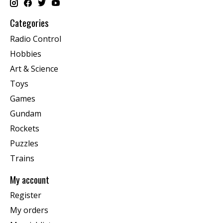
Categories
Radio Control
Hobbies
Art & Science
Toys
Games
Gundam
Rockets
Puzzles
Trains
My account
Register
My orders