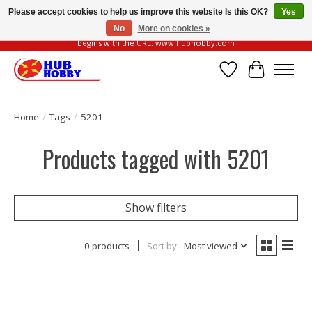
Please accept cookies to help us improve this website Is this OK?
Yes
No
More on cookies »
Please be vigilant of fake or fraudulent websites. Our official website always
begins with the URL: www.hubhobby.com
Wish List
Cart
Home
/
Tags
/
5201
Products tagged with 5201
Show filters
0 products
Sort by
Most viewed