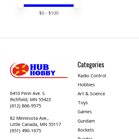
Price minimum value
Price maximum value
$
0
- $
100
Categories
Radio Control
Hobbies
6410 Penn Ave. S.
Art & Science
Richfield, MN 55423
Toys
(612) 866-9575
Games
82 Minnesota Ave.,
Gundam
Little Canada, MN 55117
Rockets
(651) 490-1675
Puzzles