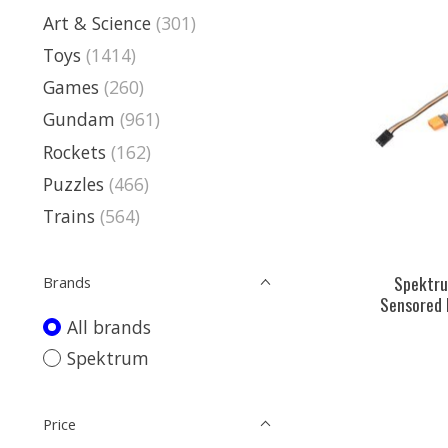
Art & Science
(301)
Toys
(1414)
Games
(260)
Gundam
(961)
Rockets
(162)
Puzzles
(466)
Trains
(564)
Spektr
Brands
Sensored 
All brands
Spektrum
Price