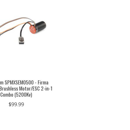
um SPMXSEM0500 - Firma
Brushless Motor/ESC 2-in-1
Combo (5200Kv)
$99.99