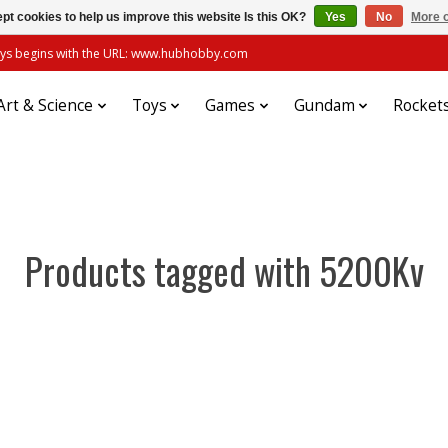
pt cookies to help us improve this website Is this OK?
Yes
No
More o
always begins with the URL: www.hubhobby.com
Art & Science
Toys
Games
Gundam
Rocket
Products tagged with 5200Kv