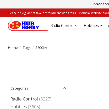
Please acce
Please be vigilant of fake or fraudulent websites. Our official website 
Radio Control
Hobbies
Home
/
Tags
/
5200Kv
Categories
Radio Control
(5227)
Hobbies
(3605)