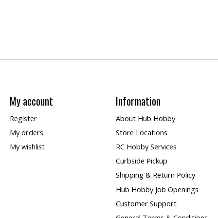
My account
Information
Register
About Hub Hobby
My orders
Store Locations
My wishlist
RC Hobby Services
Curbside Pickup
Shipping & Return Policy
Hub Hobby Job Openings
Customer Support
General Terms & Conditions