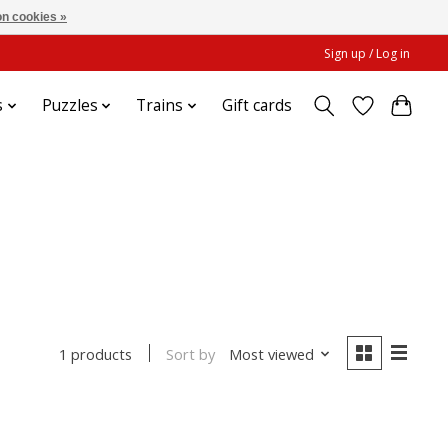
n cookies »
Sign up / Log in
s
Puzzles
Trains
Gift cards
Sort by
Most viewed
1 products