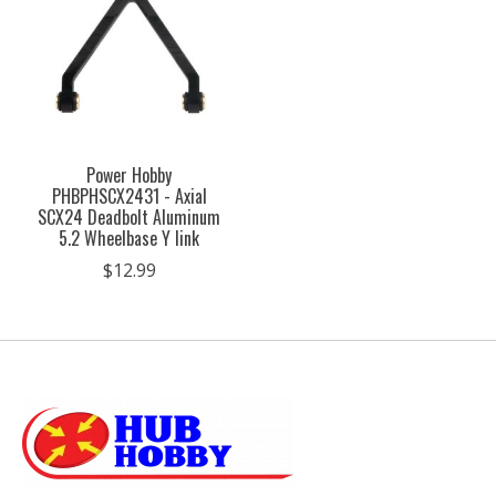
Power Hobby
PHBPHSCX2431 - Axial
SCX24 Deadbolt Aluminum
5.2 Wheelbase Y link
$12.99