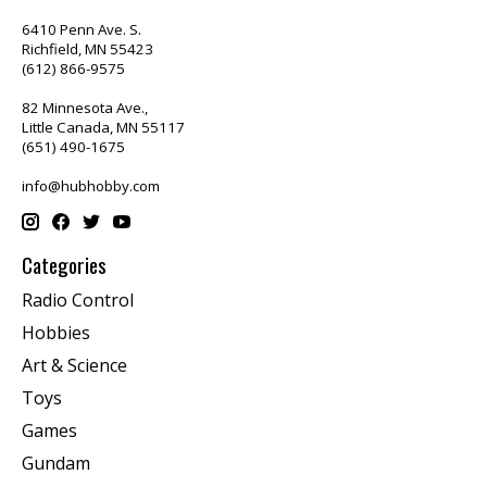
6410 Penn Ave. S.
Richfield, MN 55423
(612) 866-9575
82 Minnesota Ave.,
Little Canada, MN 55117
(651) 490-1675
info@hubhobby.com
Categories
Radio Control
Hobbies
Art & Science
Toys
Games
Gundam