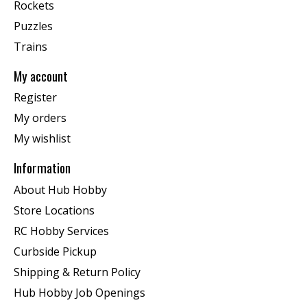
Rockets
Puzzles
Trains
My account
Register
My orders
My wishlist
Information
About Hub Hobby
Store Locations
RC Hobby Services
Curbside Pickup
Shipping & Return Policy
Hub Hobby Job Openings