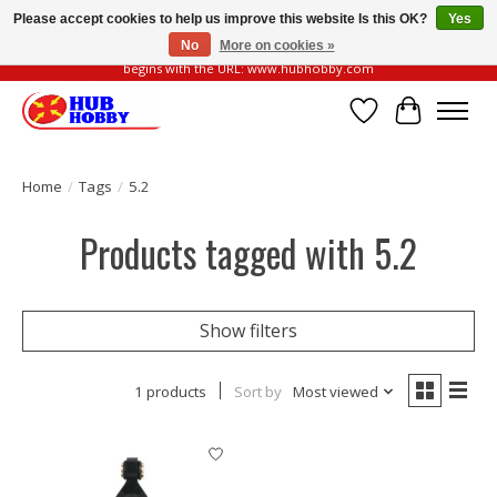
Please accept cookies to help us improve this website Is this OK?
Yes
No
More on cookies »
Please be vigilant of fake or fraudulent websites. Our official website always
begins with the URL: www.hubhobby.com
Wish List
Cart
Home
/
Tags
/
5.2
Products tagged with 5.2
Show filters
1 products
Sort by
Most viewed