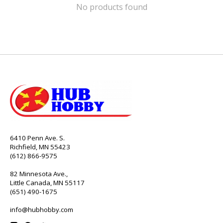
No products found
6410 Penn Ave. S.
Richfield, MN 55423
(612) 866-9575
82 Minnesota Ave.,
Little Canada, MN 55117
(651) 490-1675
info@hubhobby.com