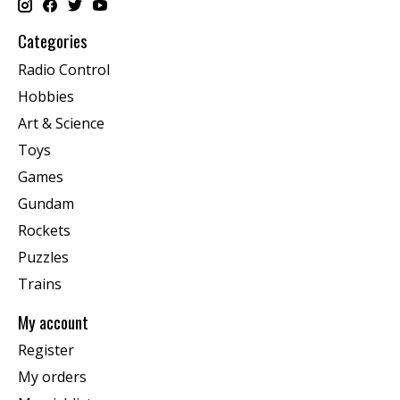
Categories
Radio Control
Hobbies
Art & Science
Toys
Games
Gundam
Rockets
Puzzles
Trains
My account
Register
My orders