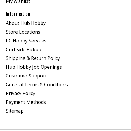
My wishlist
Information
About Hub Hobby
Store Locations
RC Hobby Services
Curbside Pickup
Shipping & Return Policy
Hub Hobby Job Openings
Customer Support
General Terms & Conditions
Privacy Policy
Payment Methods
Sitemap