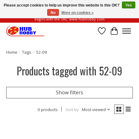
Please accept cookies to help us improve this website Is this OK?
Yes
No
More on cookies »
Please be vigilant of fake or fraudulent websites. Our official website always
begins with the URL: www.hubhobby.com
Wish List
Cart
Home
/
Tags
/
52-09
Products tagged with 52-09
Show filters
0 products
Sort by
Most viewed