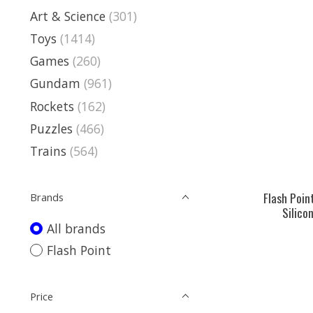
Art & Science
(301)
Toys
(1414)
Games
(260)
Gundam
(961)
Rockets
(162)
Puzzles
(466)
Trains
(564)
Flash Poin
Brands
Silicon
All brands
Flash Point
Price