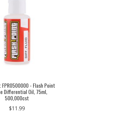
t FPR0500000 - Flash Point
e Differential Oil, 75ml,
500,000cst
$11.99