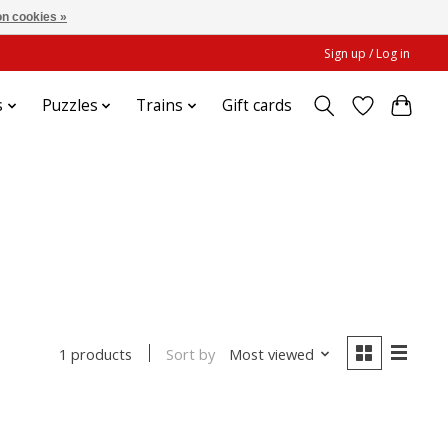
n cookies »
Sign up / Log in
s
Puzzles
Trains
Gift cards
t
Sort by
Most viewed
1 products