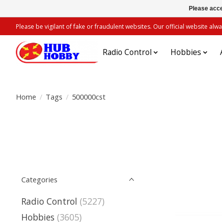
Please acce
Please be vigilant of fake or fraudulent websites. Our official website 
Radio Control
Hobbies
Home
/
Tags
/
500000cst
Categories
Radio Control
(5227)
Hobbies
(3605)