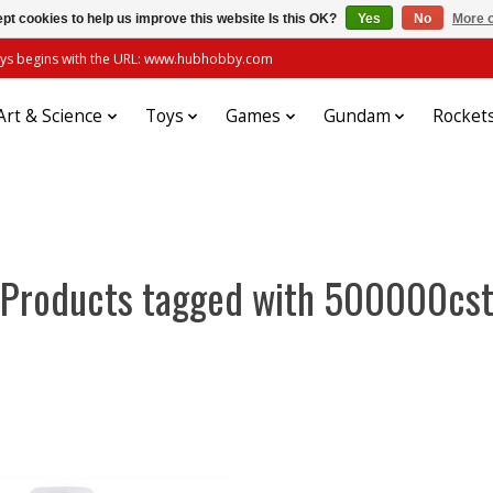
pt cookies to help us improve this website Is this OK?
Yes
No
More o
always begins with the URL: www.hubhobby.com
Art & Science
Toys
Games
Gundam
Rocket
Products tagged with 500000cs