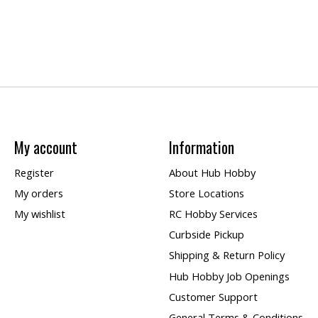
My account
Information
Register
About Hub Hobby
My orders
Store Locations
My wishlist
RC Hobby Services
Curbside Pickup
Shipping & Return Policy
Hub Hobby Job Openings
Customer Support
General Terms & Conditions