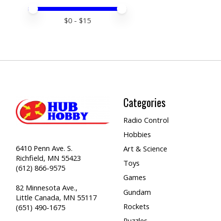
Price minimum value
Price maximum value
$
0
- $
15
Categories
Radio Control
Hobbies
6410 Penn Ave. S.
Art & Science
Richfield, MN 55423
Toys
(612) 866-9575
Games
82 Minnesota Ave.,
Gundam
Little Canada, MN 55117
Rockets
(651) 490-1675
Puzzles