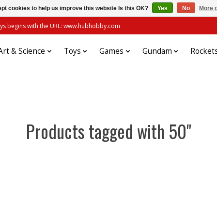
pt cookies to help us improve this website Is this OK?
Yes
No
More o
always begins with the URL: www.hubhobby.com
Art & Science
Toys
Games
Gundam
Rocket
Products tagged with 50"