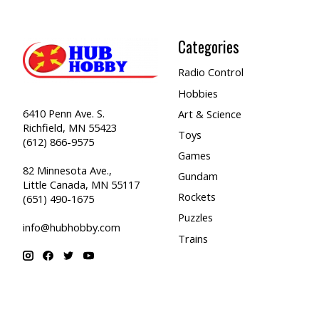
Categories
Radio Control
Hobbies
6410 Penn Ave. S.
Art & Science
Richfield, MN 55423
Toys
(612) 866-9575
Games
82 Minnesota Ave.,
Gundam
Little Canada, MN 55117
Rockets
(651) 490-1675
Puzzles
info@hubhobby.com
Trains