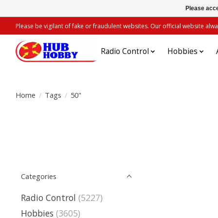
Please acce
Please be vigilant of fake or fraudulent websites. Our official website 
Radio Control
Hobbies
Home
/
Tags
/
50"
Categories
Radio Control
(5227)
Hobbies
(3605)