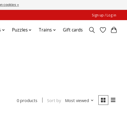
n cookies »
Sign up / Log in
s
Puzzles
Trains
Gift cards
Sort by
Most viewed
0 products