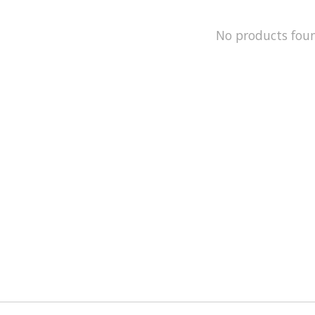
No products fou