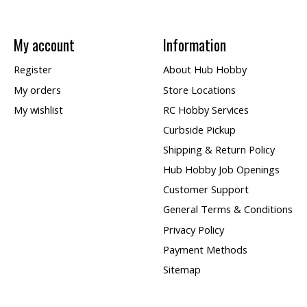
My account
Information
Register
About Hub Hobby
My orders
Store Locations
My wishlist
RC Hobby Services
Curbside Pickup
Shipping & Return Policy
Hub Hobby Job Openings
Customer Support
General Terms & Conditions
Privacy Policy
Payment Methods
Sitemap