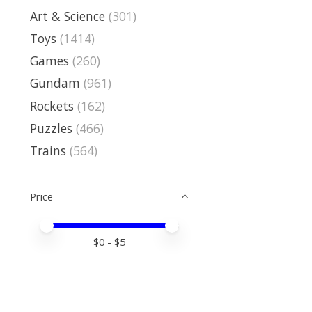
Art & Science
(301)
Toys
(1414)
Games
(260)
Gundam
(961)
Rockets
(162)
Puzzles
(466)
Trains
(564)
Price
Price minimum value
Price maximum value
$
0
- $
5