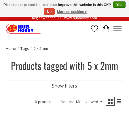
Please accept cookies to help us improve this website Is this OK?
Yes
No
More on cookies »
Please be vigilant of fake or fraudulent websites. Our official website always
begins with the URL: www.hubhobby.com
Wish List
Cart
Home
/
Tags
/
5 x 2mm
Products tagged with 5 x 2mm
Show filters
0 products
Sort by
Most viewed