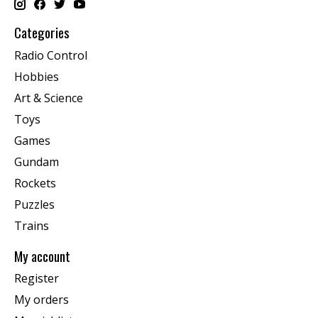
Categories
Radio Control
Hobbies
Art & Science
Toys
Games
Gundam
Rockets
Puzzles
Trains
My account
Register
My orders