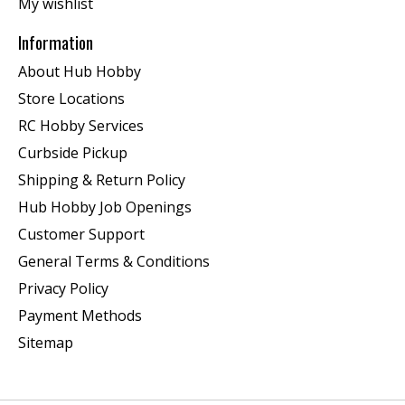
My wishlist
Information
About Hub Hobby
Store Locations
RC Hobby Services
Curbside Pickup
Shipping & Return Policy
Hub Hobby Job Openings
Customer Support
General Terms & Conditions
Privacy Policy
Payment Methods
Sitemap