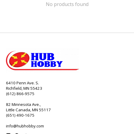
No products found
6410 Penn Ave. S.
Richfield, MN 55423
(612) 866-9575
82 Minnesota Ave.,
Little Canada, MN 55117
(651) 490-1675
info@hubhobby.com