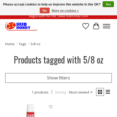
Please accept cookies to help us improve this website Is this OK?
Yes
No
More on cookies »
Please be vigilant of fake or fraudulent websites. Our official website always
begins with the URL: www.hubhobby.com
Wish List
Cart
Home
/
Tags
/
5/8 oz
Products tagged with 5/8 oz
Show filters
1 products
Sort by
Most viewed