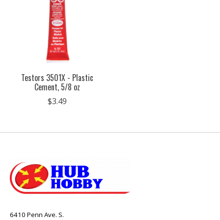
Testors 3501X - Plastic
Cement, 5/8 oz
$3.49
6410 Penn Ave. S.