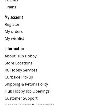
Trains
My account
Register
My orders
My wishlist
Information
About Hub Hobby
Store Locations
RC Hobby Services
Curbside Pickup
Shipping & Return Policy
Hub Hobby Job Openings
Customer Support