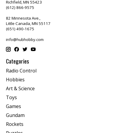
Richfield, MN 55423
(612) 866-9575
82 Minnesota Ave.,
Little Canada, MN 55117
(651) 490-1675
info@hubhobby.com
Categories
Radio Control
Hobbies
Art & Science
Toys
Games
Gundam
Rockets
Puzzles