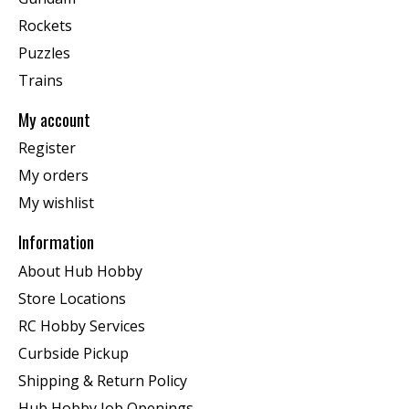
Rockets
Puzzles
Trains
My account
Register
My orders
My wishlist
Information
About Hub Hobby
Store Locations
RC Hobby Services
Curbside Pickup
Shipping & Return Policy
Hub Hobby Job Openings