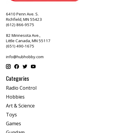
6410 Penn Ave. S.
Richfield, MN 55423
(612) 866-9575
82 Minnesota Ave.,
Little Canada, MN 55117
(651) 490-1675
info@hubhobby.com
Categories
Radio Control
Hobbies
Art & Science
Toys
Games
Gundam