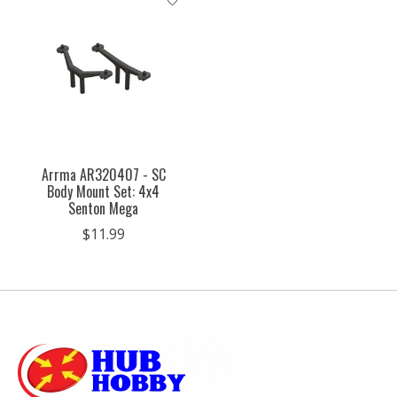
Arrma AR320407 - SC
Body Mount Set: 4x4
Senton Mega
$11.99