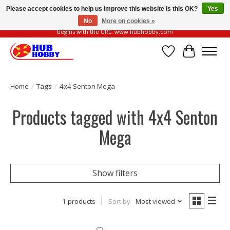
Please accept cookies to help us improve this website Is this OK?
Yes
No
More on cookies »
Please be vigilant of fake or fraudulent websites. Our official website always
begins with the URL: www.hubhobby.com
Wish List
Cart
Home
/
Tags
/
4x4 Senton Mega
Products tagged with 4x4 Senton
Mega
Show filters
1 products
Sort by
Most viewed