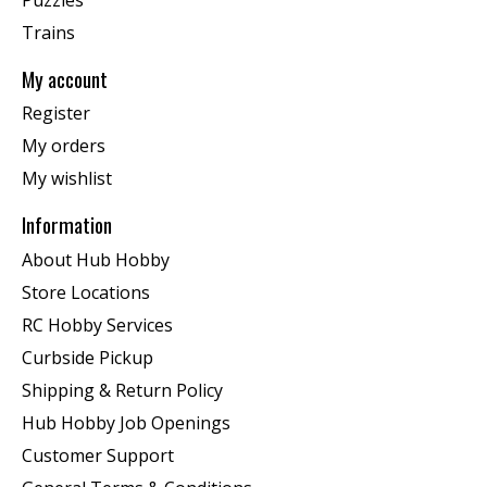
Trains
My account
Register
My orders
My wishlist
Information
About Hub Hobby
Store Locations
RC Hobby Services
Curbside Pickup
Shipping & Return Policy
Hub Hobby Job Openings
Customer Support