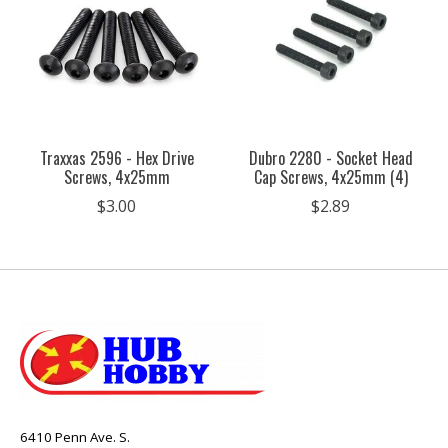
Traxxas 2596 - Hex Drive
Dubro 2280 - Socket Head
Screws, 4x25mm
Cap Screws, 4x25mm (4)
$3.00
$2.89
6410 Penn Ave. S.