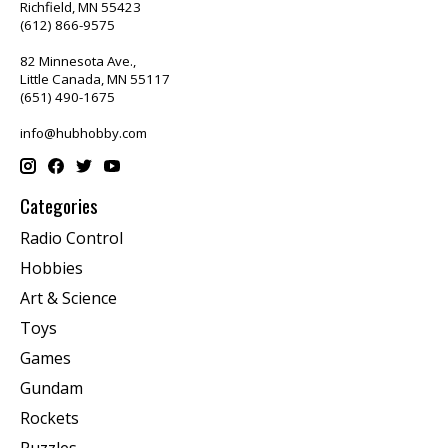
Richfield, MN 55423
(612) 866-9575
82 Minnesota Ave.,
Little Canada, MN 55117
(651) 490-1675
info@hubhobby.com
Categories
Radio Control
Hobbies
Art & Science
Toys
Games
Gundam
Rockets
Puzzles