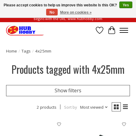
Please accept cookies to help us improve this website Is this OK?
Yes
No
More on cookies »
Please be vigilant of fake or fraudulent websites. Our official website always
begins with the URL: www.hubhobby.com
Wish List
Cart
Home
/
Tags
/
4x25mm
Products tagged with 4x25mm
Show filters
2 products
Sort by
Most viewed