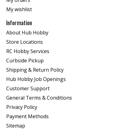
My orders
My wishlist
Information
About Hub Hobby
Store Locations
RC Hobby Services
Curbside Pickup
Shipping & Return Policy
Hub Hobby Job Openings
Customer Support
General Terms & Conditions
Privacy Policy
Payment Methods
Sitemap