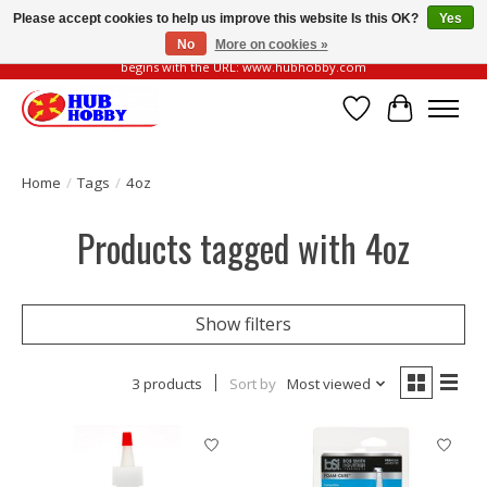
Please accept cookies to help us improve this website Is this OK?
Yes
No
More on cookies »
Please be vigilant of fake or fraudulent websites. Our official website always
begins with the URL: www.hubhobby.com
Wish List
Cart
Home
/
Tags
/
4oz
Products tagged with 4oz
Show filters
3 products
Sort by
Most viewed