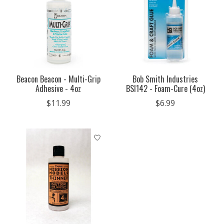
Beacon Beacon - Multi-Grip
Bob Smith Industries
Adhesive - 4oz
BSI142 - Foam-Cure (4oz)
$11.99
$6.99