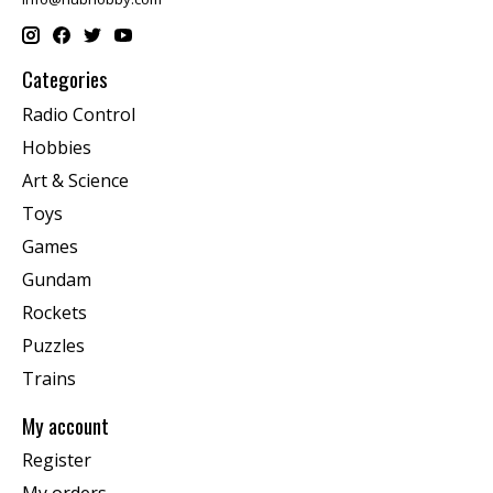
Categories
Radio Control
Hobbies
Art & Science
Toys
Games
Gundam
Rockets
Puzzles
Trains
My account
Register