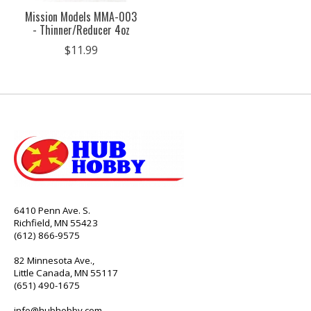
Mission Models MMA-003
- Thinner/Reducer 4oz
$11.99
6410 Penn Ave. S.
Richfield, MN 55423
(612) 866-9575
82 Minnesota Ave.,
Little Canada, MN 55117
(651) 490-1675
info@hubhobby.com