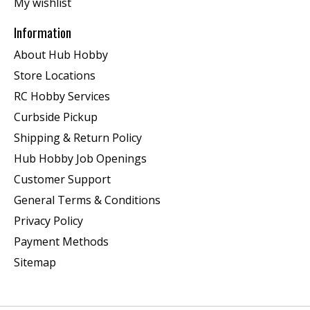
My wishlist
Information
About Hub Hobby
Store Locations
RC Hobby Services
Curbside Pickup
Shipping & Return Policy
Hub Hobby Job Openings
Customer Support
General Terms & Conditions
Privacy Policy
Payment Methods
Sitemap