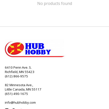
No products found
6410 Penn Ave. S.
Richfield, MN 55423
(612) 866-9575
82 Minnesota Ave.,
Little Canada, MN 55117
(651) 490-1675
info@hubhobby.com