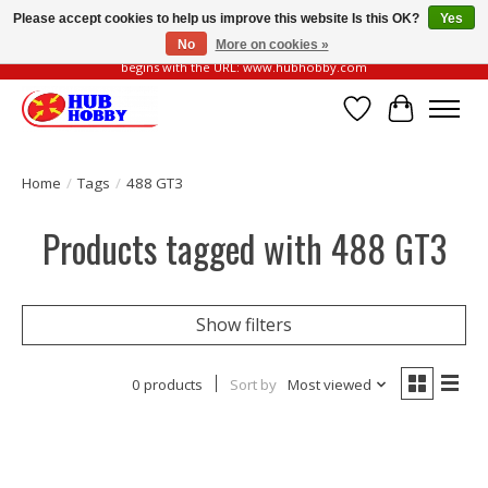
Please accept cookies to help us improve this website Is this OK?
Yes
No
More on cookies »
Please be vigilant of fake or fraudulent websites. Our official website always
begins with the URL: www.hubhobby.com
Wish List
Cart
Home
/
Tags
/
488 GT3
Products tagged with 488 GT3
Show filters
0 products
Sort by
Most viewed