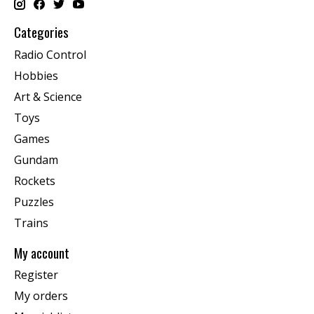
Categories
Radio Control
Hobbies
Art & Science
Toys
Games
Gundam
Rockets
Puzzles
Trains
My account
Register
My orders