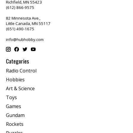
Richfield, MN 55423
(612) 866-9575
82 Minnesota Ave.,
Little Canada, MN 55117
(651) 490-1675
info@hubhobby.com
Categories
Radio Control
Hobbies
Art & Science
Toys
Games
Gundam
Rockets
Puzzles