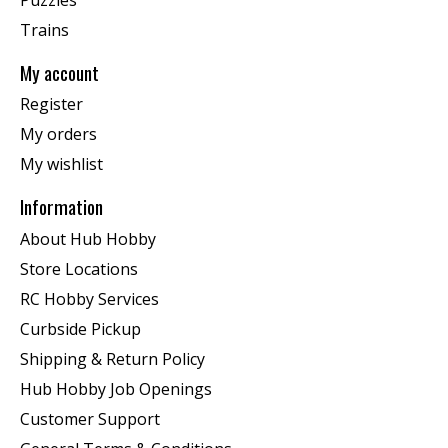
Trains
My account
Register
My orders
My wishlist
Information
About Hub Hobby
Store Locations
RC Hobby Services
Curbside Pickup
Shipping & Return Policy
Hub Hobby Job Openings
Customer Support