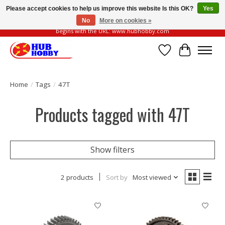
Please accept cookies to help us improve this website Is this OK?
Yes
No
More on cookies »
Please be vigilant of fake or fraudulent websites. Our official website always
begins with the URL: www.hubhobby.com
Wish List
Cart
Home
/
Tags
/
47T
Products tagged with 47T
Show filters
2 products
Sort by
Most viewed