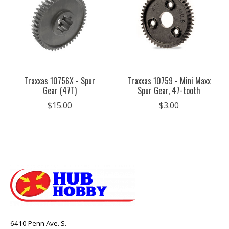
Traxxas 10756X - Spur
Traxxas 10759 - Mini Maxx
Gear (47T)
Spur Gear, 47-tooth
$15.00
$3.00
6410 Penn Ave. S.