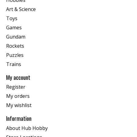
Art & Science
Toys
Games
Gundam
Rockets
Puzzles
Trains
My account
Register
My orders
My wishlist
Information
About Hub Hobby