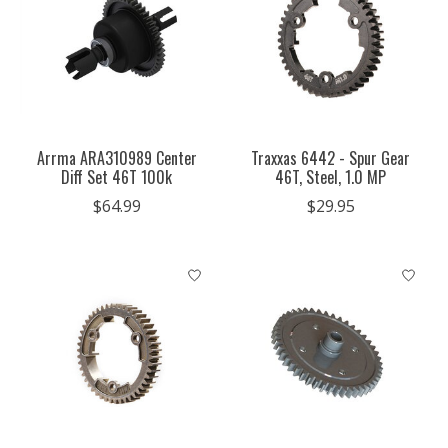
Arrma ARA310989 Center
Traxxas 6442 - Spur Gear
Diff Set 46T 100k
46T, Steel, 1.0 MP
$64.99
$29.95