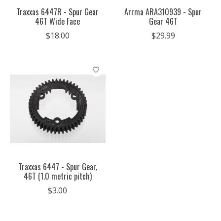
Traxxas 6447R - Spur Gear
Arrma ARA310939 - Spur
46T Wide Face
Gear 46T
$18.00
$29.99
Traxxas 6447 - Spur Gear,
46T (1.0 metric pitch)
$3.00