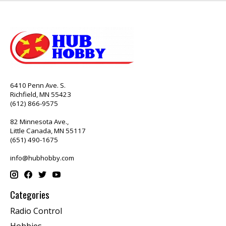
6410 Penn Ave. S.
Richfield, MN 55423
(612) 866-9575
82 Minnesota Ave.,
Little Canada, MN 55117
(651) 490-1675
info@hubhobby.com
Categories
Radio Control
Hobbies