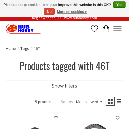
Please accept cookies to help us improve this website Is this OK?
Yes
No
More on cookies »
Please be vigilant of fake or fraudulent websites. Our official website always
begins with the URL: www.hubhobby.com
Wish List
Cart
Home
/
Tags
/
46T
Products tagged with 46T
Show filters
5 products
Sort by
Most viewed