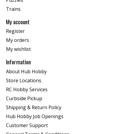
Trains
My account
Register
My orders
My wishlist
Information
About Hub Hobby
Store Locations
RC Hobby Services
Curbside Pickup
Shipping & Return Policy
Hub Hobby Job Openings
Customer Support