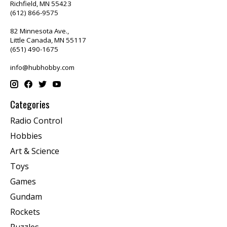
Richfield, MN 55423
(612) 866-9575
82 Minnesota Ave.,
Little Canada, MN 55117
(651) 490-1675
info@hubhobby.com
Categories
Radio Control
Hobbies
Art & Science
Toys
Games
Gundam
Rockets
Puzzles