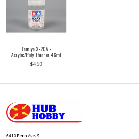
Tamiya X-20A -
Acrylic/Poly Thinner 46ml
$4.50
6410 Penn Ave. S.