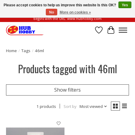
Please accept cookies to help us improve this website Is this OK?
Yes
No
More on cookies »
Please be vigilant of fake or fraudulent websites. Our official website always
begins with the URL: www.hubhobby.com
Wish List
Cart
Home
/
Tags
/
46ml
Products tagged with 46ml
Show filters
1 products
Sort by
Most viewed