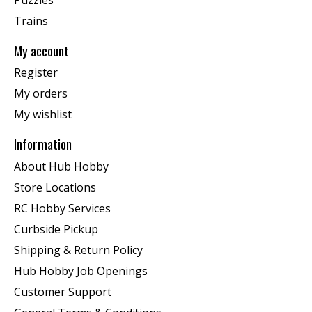
Trains
My account
Register
My orders
My wishlist
Information
About Hub Hobby
Store Locations
RC Hobby Services
Curbside Pickup
Shipping & Return Policy
Hub Hobby Job Openings
Customer Support