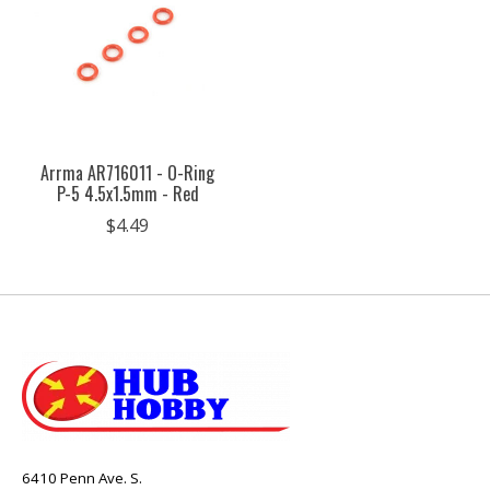
Arrma AR716011 - O-Ring
P-5 4.5x1.5mm - Red
$4.49
6410 Penn Ave. S.