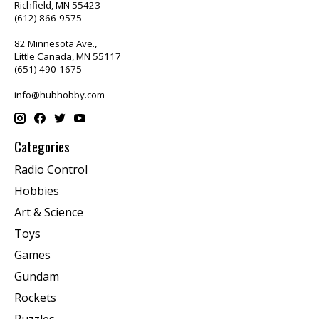
Richfield, MN 55423
(612) 866-9575
82 Minnesota Ave.,
Little Canada, MN 55117
(651) 490-1675
info@hubhobby.com
Categories
Radio Control
Hobbies
Art & Science
Toys
Games
Gundam
Rockets
Puzzles