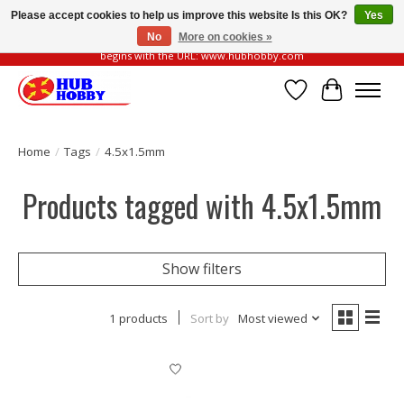
Please accept cookies to help us improve this website Is this OK?
Yes
No
More on cookies »
Please be vigilant of fake or fraudulent websites. Our official website always
begins with the URL: www.hubhobby.com
Wish List
Cart
Home
/
Tags
/
4.5x1.5mm
Products tagged with 4.5x1.5mm
Show filters
1 products
Sort by
Most viewed