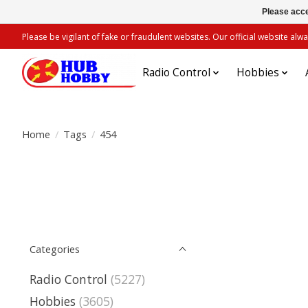
Please acce
Please be vigilant of fake or fraudulent websites. Our official website 
Radio Control
Hobbies
Home
/
Tags
/
454
Categories
Radio Control
(5227)
Hobbies
(3605)