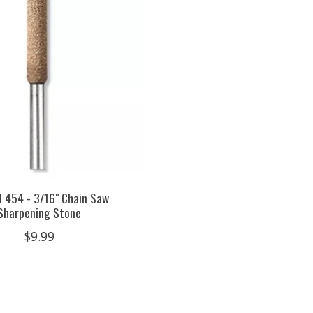
 454 - 3/16" Chain Saw
Sharpening Stone
$9.99