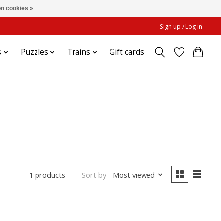
n cookies »
Sign up / Log in
s
Puzzles
Trains
Gift cards
Sort by
Most viewed
1 products