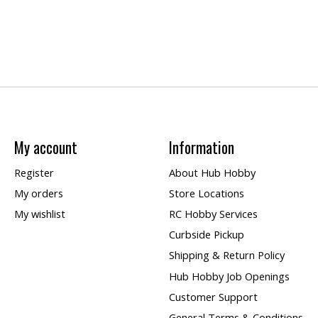
My account
Information
Register
About Hub Hobby
My orders
Store Locations
My wishlist
RC Hobby Services
Curbside Pickup
Shipping & Return Policy
Hub Hobby Job Openings
Customer Support
General Terms & Conditions