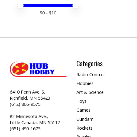
Price minimum value
Price maximum value
$
0
- $
10
Categories
Radio Control
Hobbies
6410 Penn Ave. S.
Art & Science
Richfield, MN 55423
Toys
(612) 866-9575
Games
82 Minnesota Ave.,
Gundam
Little Canada, MN 55117
Rockets
(651) 490-1675
Puzzles