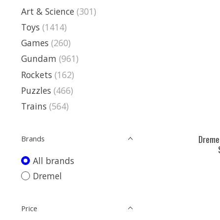
Art & Science
(301)
Toys
(1414)
Games
(260)
Gundam
(961)
Rockets
(162)
Puzzles
(466)
Trains
(564)
Dremel
Brands
All brands
Dremel
Price