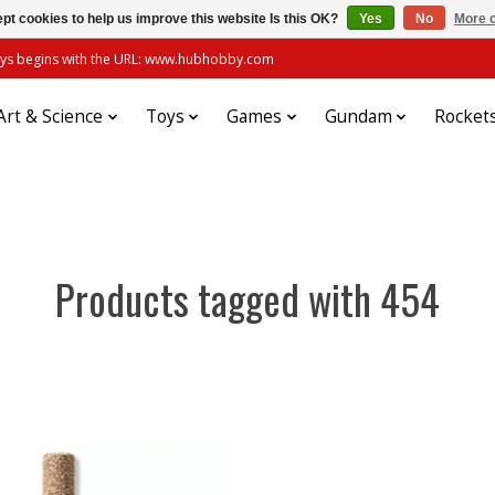
pt cookies to help us improve this website Is this OK?
Yes
No
More o
always begins with the URL: www.hubhobby.com
Art & Science
Toys
Games
Gundam
Rocket
Products tagged with 454