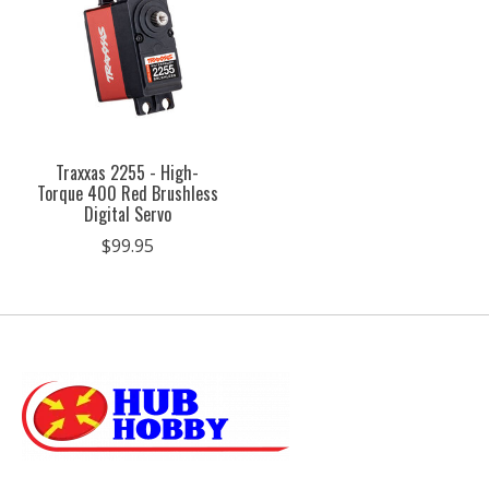
Traxxas 2255 - High-
Torque 400 Red Brushless
Digital Servo
$99.95