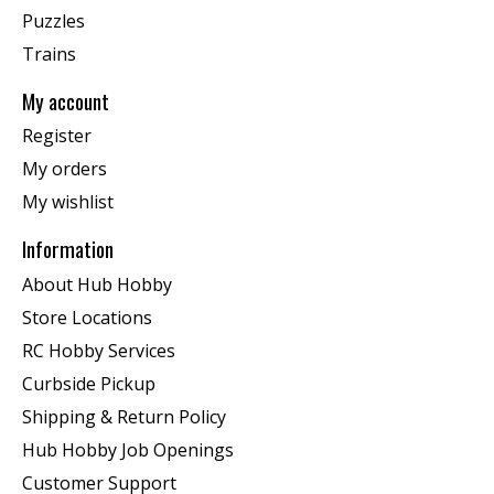
Puzzles
Trains
My account
Register
My orders
My wishlist
Information
About Hub Hobby
Store Locations
RC Hobby Services
Curbside Pickup
Shipping & Return Policy
Hub Hobby Job Openings
Customer Support