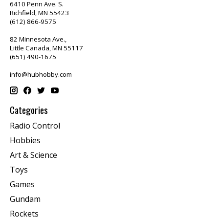
6410 Penn Ave. S.
Richfield, MN 55423
(612) 866-9575
82 Minnesota Ave.,
Little Canada, MN 55117
(651) 490-1675
info@hubhobby.com
Categories
Radio Control
Hobbies
Art & Science
Toys
Games
Gundam
Rockets