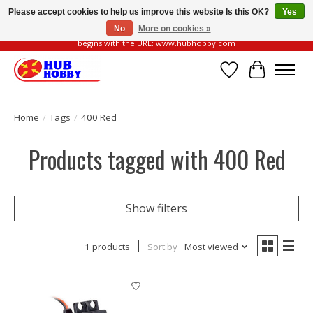
Please accept cookies to help us improve this website Is this OK?
Yes
No
More on cookies »
Please be vigilant of fake or fraudulent websites. Our official website always
begins with the URL: www.hubhobby.com
Wish List
Cart
Home
/
Tags
/
400 Red
Products tagged with 400 Red
Show filters
1 products
Sort by
Most viewed