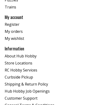
Trains
My account
Register
My orders
My wishlist
Information
About Hub Hobby
Store Locations
RC Hobby Services
Curbside Pickup
Shipping & Return Policy
Hub Hobby Job Openings
Customer Support