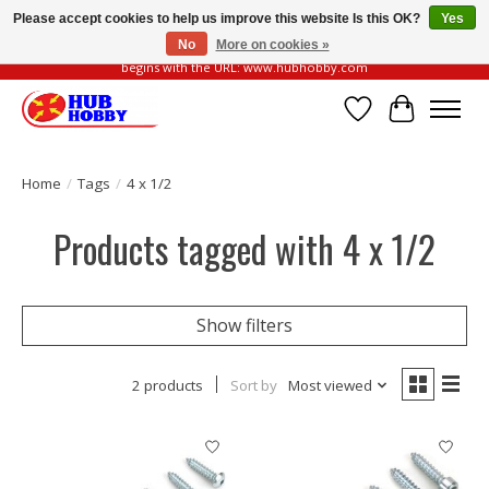
Please accept cookies to help us improve this website Is this OK?
Yes
No
More on cookies »
Please be vigilant of fake or fraudulent websites. Our official website always
begins with the URL: www.hubhobby.com
Wish List
Cart
Home
/
Tags
/
4 x 1/2
Products tagged with 4 x 1/2
Show filters
2 products
Sort by
Most viewed