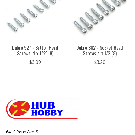
Dubro 527 - Button Head
Dubro 382 - Socket Head
Screws, 4 x 1/2" (8)
Screws 4 x 1/2 (8)
$3.09
$3.20
6410 Penn Ave. S.