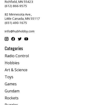
Richfield, MN 55423
(612) 866-9575
82 Minnesota Ave.,
Little Canada, MN 55117
(651) 490-1675
info@hubhobby.com
Categories
Radio Control
Hobbies
Art & Science
Toys
Games
Gundam
Rockets
Puzzles