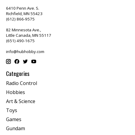
6410 Penn Ave. S.
Richfield, MN 55423
(612) 866-9575
82 Minnesota Ave.,
Little Canada, MN 55117
(651) 490-1675
info@hubhobby.com
Categories
Radio Control
Hobbies
Art & Science
Toys
Games
Gundam