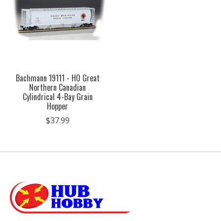
Bachmann 19111 - HO Great
Northern Canadian
Cylindrical 4-Bay Grain
Hopper
$37.99