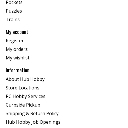
Rockets
Puzzles
Trains
My account
Register
My orders
My wishlist
Information
About Hub Hobby
Store Locations
RC Hobby Services
Curbside Pickup
Shipping & Return Policy
Hub Hobby Job Openings