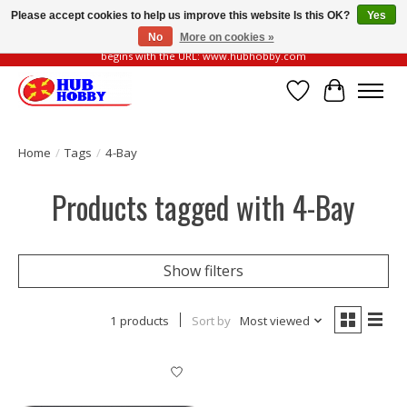
Please accept cookies to help us improve this website Is this OK?
Yes
No
More on cookies »
Please be vigilant of fake or fraudulent websites. Our official website always
begins with the URL: www.hubhobby.com
Wish List
Cart
Home
/
Tags
/
4-Bay
Products tagged with 4-Bay
Show filters
1 products
Sort by
Most viewed