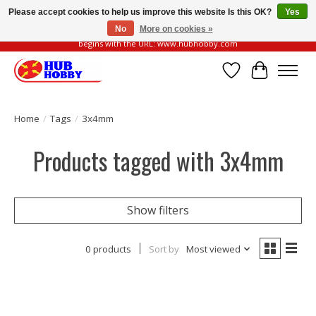
Please accept cookies to help us improve this website Is this OK?
Yes
No
More on cookies »
Please be vigilant of fake or fraudulent websites. Our official website always
begins with the URL: www.hubhobby.com
Wish List
Cart
Home
/
Tags
/
3x4mm
Products tagged with 3x4mm
Show filters
0 products
Sort by
Most viewed