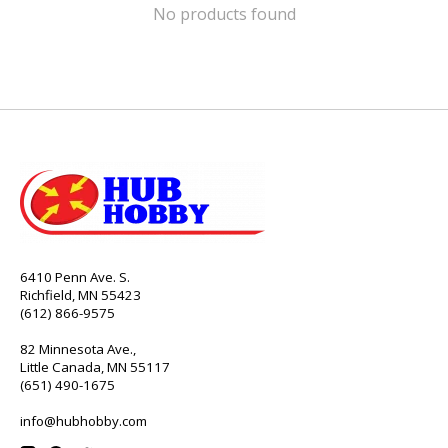
No products found
6410 Penn Ave. S.
Richfield, MN 55423
(612) 866-9575
82 Minnesota Ave.,
Little Canada, MN 55117
(651) 490-1675
info@hubhobby.com