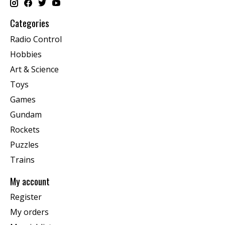
Categories
Radio Control
Hobbies
Art & Science
Toys
Games
Gundam
Rockets
Puzzles
Trains
My account
Register
My orders