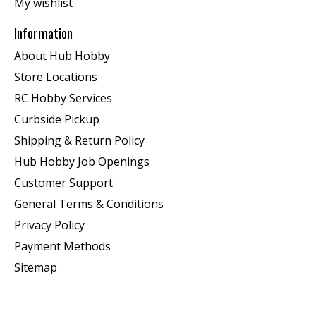
My wishlist
Information
About Hub Hobby
Store Locations
RC Hobby Services
Curbside Pickup
Shipping & Return Policy
Hub Hobby Job Openings
Customer Support
General Terms & Conditions
Privacy Policy
Payment Methods
Sitemap