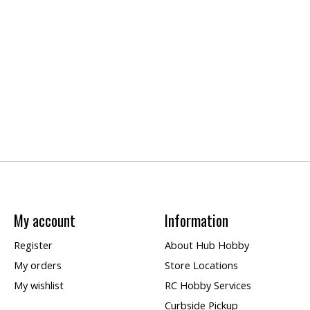
My account
Information
Register
About Hub Hobby
My orders
Store Locations
My wishlist
RC Hobby Services
Curbside Pickup