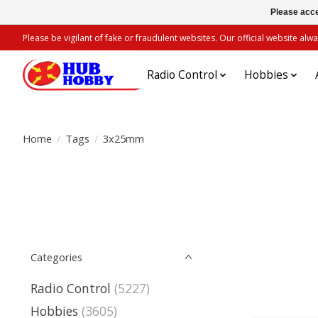
Please acce
Please be vigilant of fake or fraudulent websites. Our official website 
Radio Control
Hobbies
Home
/
Tags
/
3x25mm
Categories
Radio Control
(5227)
Hobbies
(3605)