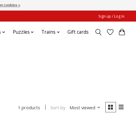
n cookies »
Sign up / Log in
s
Puzzles
Trains
Gift cards
Sort by
Most viewed
1 products