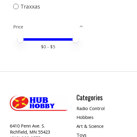
Traxxas
Price
Price minimum value
Price maximum value
$
0
- $
5
Categories
Radio Control
Hobbies
6410 Penn Ave. S.
Art & Science
Richfield, MN 55423
Toys