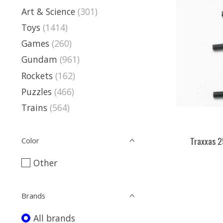
Art & Science
(301)
Toys
(1414)
Games
(260)
Gundam
(961)
Rockets
(162)
Puzzles
(466)
Trains
(564)
Traxxas 2
Color
Other
Brands
All brands