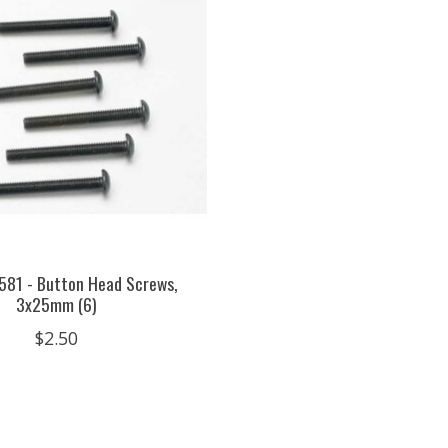
581 - Button Head Screws,
3x25mm (6)
$2.50