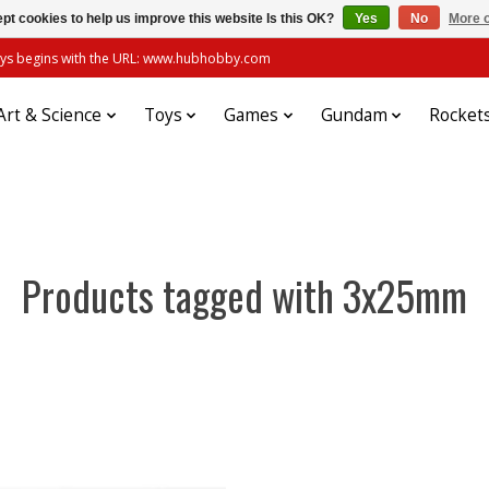
pt cookies to help us improve this website Is this OK?
Yes
No
More o
always begins with the URL: www.hubhobby.com
Art & Science
Toys
Games
Gundam
Rocket
Products tagged with 3x25mm