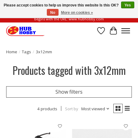
Please accept cookies to help us improve this website Is this OK?
Yes
No
More on cookies »
Please be vigilant of fake or fraudulent websites. Our official website always
begins with the URL: www.hubhobby.com
Wish List
Cart
Home
/
Tags
/
3x12mm
Products tagged with 3x12mm
Show filters
4 products
Sort by
Most viewed