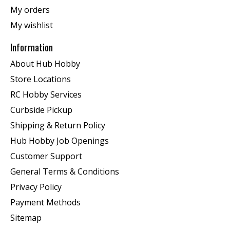
My orders
My wishlist
Information
About Hub Hobby
Store Locations
RC Hobby Services
Curbside Pickup
Shipping & Return Policy
Hub Hobby Job Openings
Customer Support
General Terms & Conditions
Privacy Policy
Payment Methods
Sitemap