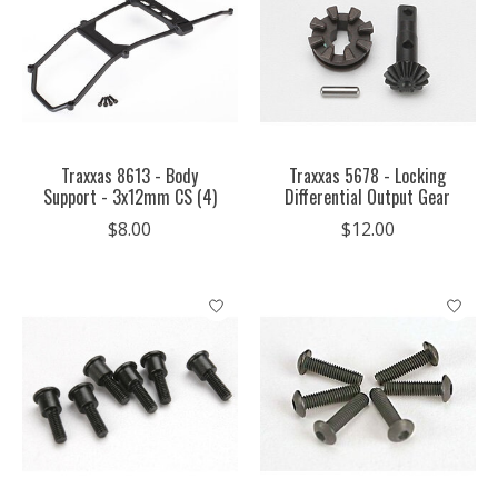
Traxxas 8613 - Body
Traxxas 5678 - Locking
Support - 3x12mm CS (4)
Differential Output Gear
$8.00
$12.00