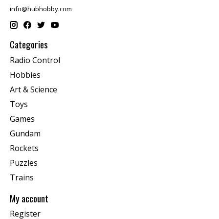
info@hubhobby.com
Categories
Radio Control
Hobbies
Art & Science
Toys
Games
Gundam
Rockets
Puzzles
Trains
My account
Register