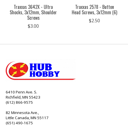
Traxxas 3642X - Ultra
Traxxas 2578 - Button
Shocks, 3x12mm, Shoulder
Head Screws, 3x12mm (6)
Screws
$2.50
$3.00
6410 Penn Ave. S.
Richfield, MN 55423
(612) 866-9575
82 Minnesota Ave.,
Little Canada, MN 55117
(651) 490-1675