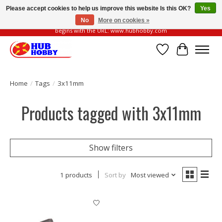
Please accept cookies to help us improve this website Is this OK?
Yes
No
More on cookies »
Please be vigilant of fake or fraudulent websites. Our official website always
begins with the URL: www.hubhobby.com
Wish List
Cart
Home
/
Tags
/
3x11mm
Products tagged with 3x11mm
Show filters
1 products
Sort by
Most viewed