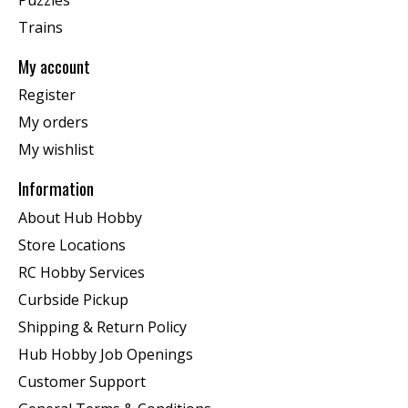
Trains
My account
Register
My orders
My wishlist
Information
About Hub Hobby
Store Locations
RC Hobby Services
Curbside Pickup
Shipping & Return Policy
Hub Hobby Job Openings
Customer Support