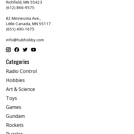
Richfield, MN 55423
(612) 866-9575
82 Minnesota Ave.,
Little Canada, MN 55117
(651) 490-1675
info@hubhobby.com
Categories
Radio Control
Hobbies
Art & Science
Toys
Games
Gundam
Rockets
Puzzles