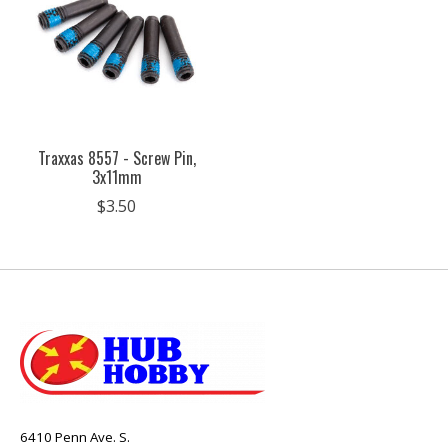
Traxxas 8557 - Screw Pin,
3x11mm
$3.50
6410 Penn Ave. S.