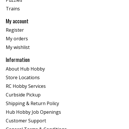
Trains
My account
Register
My orders
My wishlist
Information
About Hub Hobby
Store Locations
RC Hobby Services
Curbside Pickup
Shipping & Return Policy
Hub Hobby Job Openings
Customer Support