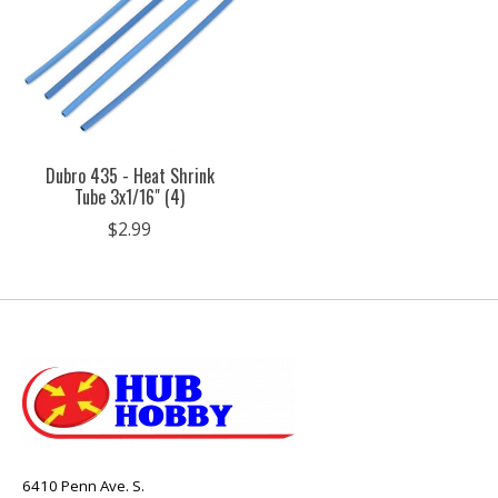
Dubro 435 - Heat Shrink
Tube 3x1/16" (4)
$2.99
6410 Penn Ave. S.