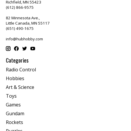
Richfield, MN 55423
(612) 866-9575
82 Minnesota Ave.,
Little Canada, MN 55117
(651) 490-1675
info@hubhobby.com
Categories
Radio Control
Hobbies
Art & Science
Toys
Games
Gundam
Rockets
Puzzles