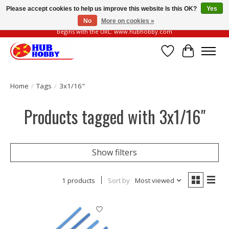
Please accept cookies to help us improve this website Is this OK?
Yes
No
More on cookies »
Please be vigilant of fake or fraudulent websites. Our official website always
begins with the URL: www.hubhobby.com
Wish List
Cart
Home
/
Tags
/
3x1/16"
Products tagged with 3x1/16"
Show filters
1 products
Sort by
Most viewed