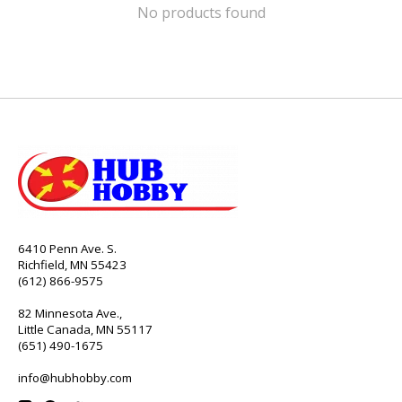
No products found
6410 Penn Ave. S.
Richfield, MN 55423
(612) 866-9575
82 Minnesota Ave.,
Little Canada, MN 55117
(651) 490-1675
info@hubhobby.com