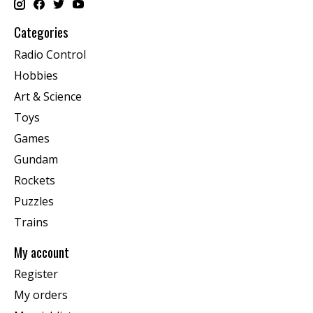
Categories
Radio Control
Hobbies
Art & Science
Toys
Games
Gundam
Rockets
Puzzles
Trains
My account
Register
My orders