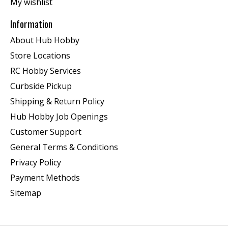
My wishlist
Information
About Hub Hobby
Store Locations
RC Hobby Services
Curbside Pickup
Shipping & Return Policy
Hub Hobby Job Openings
Customer Support
General Terms & Conditions
Privacy Policy
Payment Methods
Sitemap