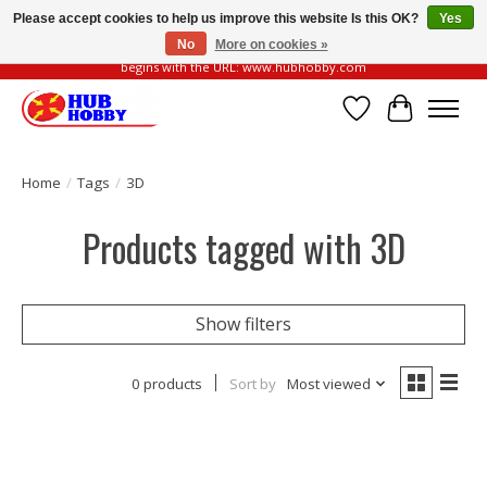
Please accept cookies to help us improve this website Is this OK?
Yes
No
More on cookies »
Please be vigilant of fake or fraudulent websites. Our official website always
begins with the URL: www.hubhobby.com
Wish List
Cart
Home
/
Tags
/
3D
Products tagged with 3D
Show filters
0 products
Sort by
Most viewed