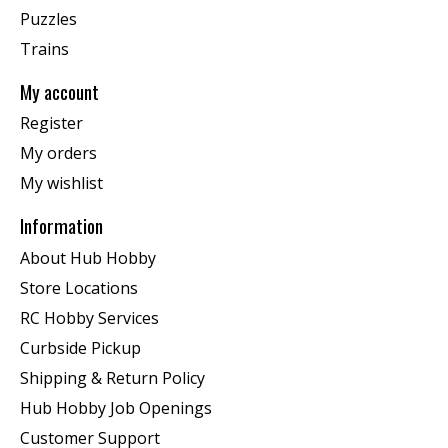
Puzzles
Trains
My account
Register
My orders
My wishlist
Information
About Hub Hobby
Store Locations
RC Hobby Services
Curbside Pickup
Shipping & Return Policy
Hub Hobby Job Openings
Customer Support