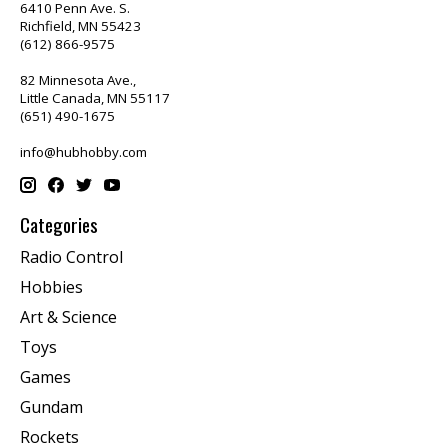
6410 Penn Ave. S.
Richfield, MN 55423
(612) 866-9575
82 Minnesota Ave.,
Little Canada, MN 55117
(651) 490-1675
info@hubhobby.com
Categories
Radio Control
Hobbies
Art & Science
Toys
Games
Gundam
Rockets