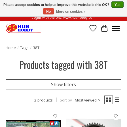
Please accept cookies to help us improve this website Is this OK?
Yes
No
More on cookies »
Please be vigilant of fake or fraudulent websites. Our official website always
begins with the URL: www.hubhobby.com
Wish List
Cart
Home
/
Tags
/
38T
Products tagged with 38T
Show filters
2 products
Sort by
Most viewed