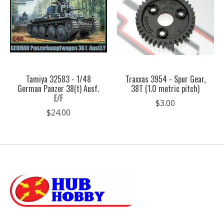
Tamiya 32583 - 1/48
Traxxas 3954 - Spur Gear,
German Panzer 38(t) Ausf.
38T (1.0 metric pitch)
E/F
$3.00
$24.00