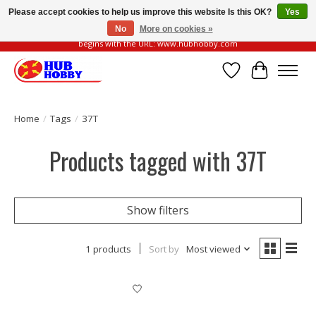
Please accept cookies to help us improve this website Is this OK?
Yes
No
More on cookies »
Please be vigilant of fake or fraudulent websites. Our official website always
begins with the URL: www.hubhobby.com
Wish List
Cart
Home
/
Tags
/
37T
Products tagged with 37T
Show filters
1 products
Sort by
Most viewed