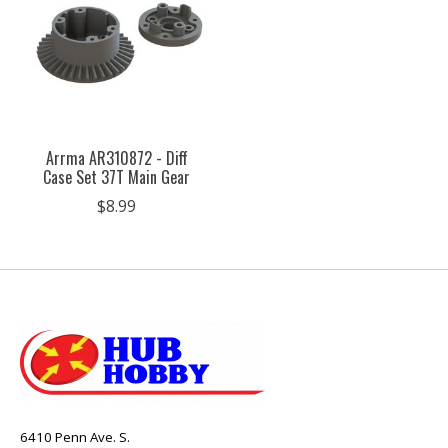
Arrma AR310872 - Diff
Case Set 37T Main Gear
$8.99
6410 Penn Ave. S.