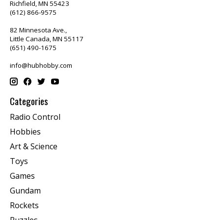
Richfield, MN 55423
(612) 866-9575
82 Minnesota Ave.,
Little Canada, MN 55117
(651) 490-1675
info@hubhobby.com
Categories
Radio Control
Hobbies
Art & Science
Toys
Games
Gundam
Rockets
Puzzles