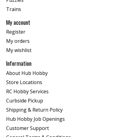
Trains
My account
Register
My orders
My wishlist
Information
About Hub Hobby
Store Locations
RC Hobby Services
Curbside Pickup
Shipping & Return Policy
Hub Hobby Job Openings
Customer Support