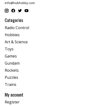
info@hubhobby.com
Categories
Radio Control
Hobbies
Art & Science
Toys
Games
Gundam
Rockets
Puzzles
Trains
My account
Register