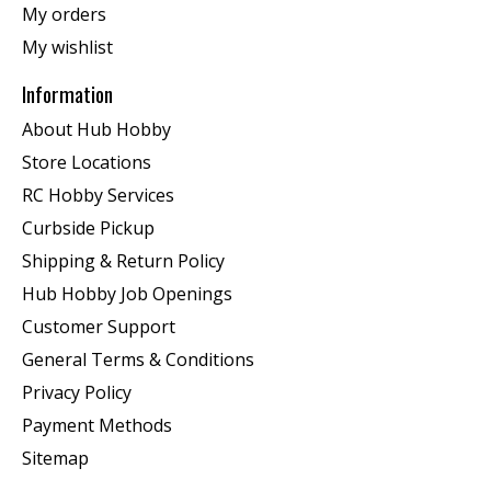
My orders
My wishlist
Information
About Hub Hobby
Store Locations
RC Hobby Services
Curbside Pickup
Shipping & Return Policy
Hub Hobby Job Openings
Customer Support
General Terms & Conditions
Privacy Policy
Payment Methods
Sitemap