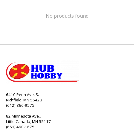
No products found
6410 Penn Ave. S.
Richfield, MN 55423
(612) 866-9575
82 Minnesota Ave.,
Little Canada, MN 55117
(651) 490-1675