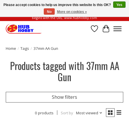
Please accept cookies to help us improve this website Is this OK?
Yes
No
More on cookies »
Please be vigilant of fake or fraudulent websites. Our official website always
begins with the URL: www.hubhobby.com
Wish List
Cart
Home
/
Tags
/
37mm AA Gun
Products tagged with 37mm AA
Gun
Show filters
0 products
Sort by
Most viewed