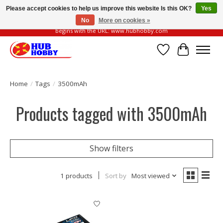
Please accept cookies to help us improve this website Is this OK?
Yes
No
More on cookies »
Please be vigilant of fake or fraudulent websites. Our official website always
begins with the URL: www.hubhobby.com
Wish List
Cart
Home
/
Tags
/
3500mAh
Products tagged with 3500mAh
Show filters
1 products
Sort by
Most viewed