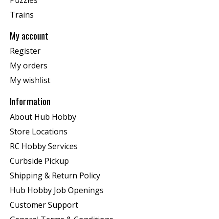
Trains
My account
Register
My orders
My wishlist
Information
About Hub Hobby
Store Locations
RC Hobby Services
Curbside Pickup
Shipping & Return Policy
Hub Hobby Job Openings
Customer Support