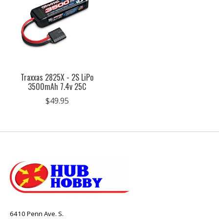
Traxxas 2825X - 2S LiPo
3500mAh 7.4v 25C
$49.95
6410 Penn Ave. S.