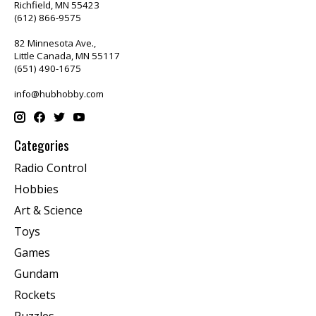
Richfield, MN 55423
(612) 866-9575
82 Minnesota Ave.,
Little Canada, MN 55117
(651) 490-1675
info@hubhobby.com
Categories
Radio Control
Hobbies
Art & Science
Toys
Games
Gundam
Rockets
Puzzles