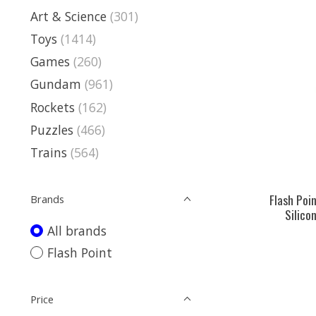
Art & Science
(301)
Toys
(1414)
Games
(260)
Gundam
(961)
Rockets
(162)
Puzzles
(466)
Trains
(564)
Flash Poi
Brands
Silicon
All brands
Flash Point
Price