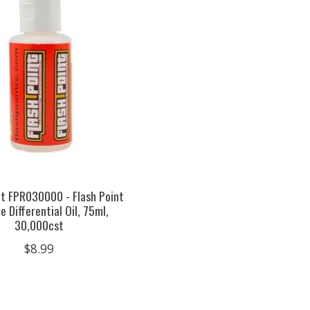
nt FPR030000 - Flash Point
e Differential Oil, 75ml,
30,000cst
$8.99