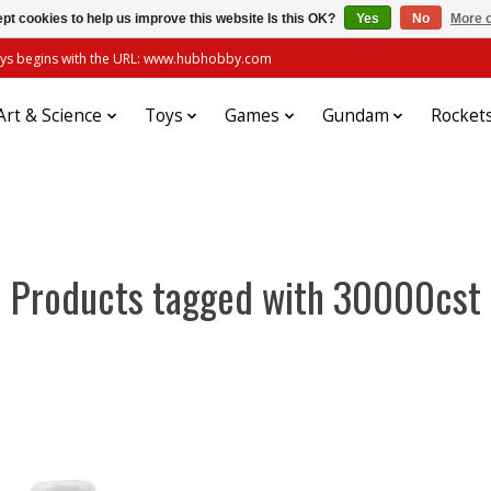
pt cookies to help us improve this website Is this OK?
Yes
No
More o
always begins with the URL: www.hubhobby.com
Art & Science
Toys
Games
Gundam
Rocket
Products tagged with 30000cst