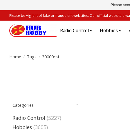
Please acce
Please be vigilant of fake or fraudulent websites. Our official website 
Radio Control
Hobbies
Home
/
Tags
/
30000cst
Categories
Radio Control
(5227)
Hobbies
(3605)