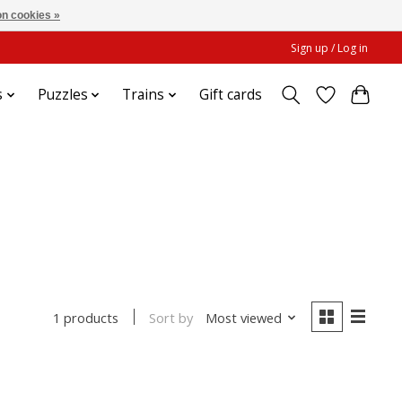
n cookies »
Sign up / Log in
s
Puzzles
Trains
Gift cards
Sort by
Most viewed
1 products