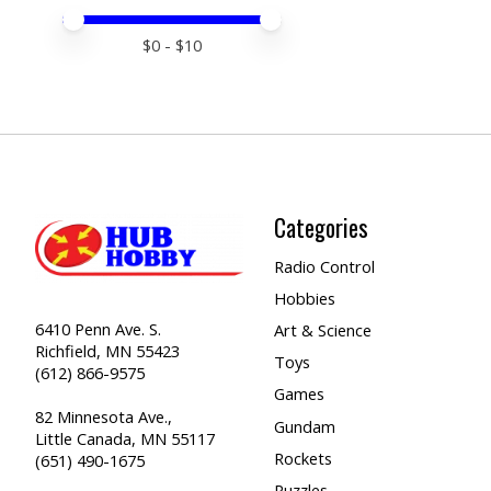
Price minimum value
Price maximum value
$
0
- $
10
Categories
Radio Control
Hobbies
6410 Penn Ave. S.
Art & Science
Richfield, MN 55423
Toys
(612) 866-9575
Games
82 Minnesota Ave.,
Gundam
Little Canada, MN 55117
Rockets
(651) 490-1675
Puzzles