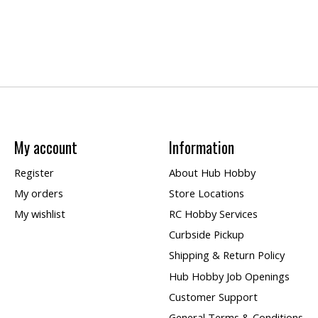
My account
Information
Register
About Hub Hobby
My orders
Store Locations
My wishlist
RC Hobby Services
Curbside Pickup
Shipping & Return Policy
Hub Hobby Job Openings
Customer Support
General Terms & Conditions