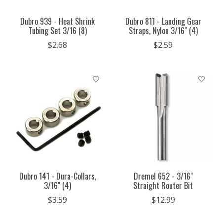
Dubro 939 - Heat Shrink
Dubro 811 - Landing Gear
Tubing Set 3/16 (8)
Straps, Nylon 3/16" (4)
$2.68
$2.59
Dubro 141 - Dura-Collars,
Dremel 652 - 3/16"
3/16" (4)
Straight Router Bit
$3.59
$12.99