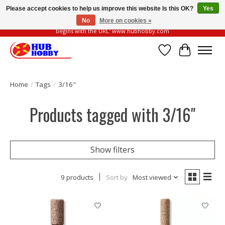
Please accept cookies to help us improve this website Is this OK?
Yes
No
More on cookies »
Please be vigilant of fake or fraudulent websites. Our official website always
begins with the URL: www.hubhobby.com
Wish List
Cart
Home
/
Tags
/
3/16"
Products tagged with 3/16"
Show filters
9 products
Sort by
Most viewed