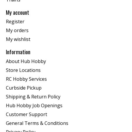
My account
Register
My orders
My wishlist
Information
About Hub Hobby
Store Locations
RC Hobby Services
Curbside Pickup
Shipping & Return Policy
Hub Hobby Job Openings
Customer Support
General Terms & Conditions
Privacy Policy