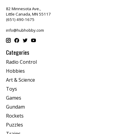
82 Minnesota Ave.,
Little Canada, MN 55117
(651) 490-1675
info@hubhobby.com
Categories
Radio Control
Hobbies
Art & Science
Toys
Games
Gundam
Rockets
Puzzles
Trains