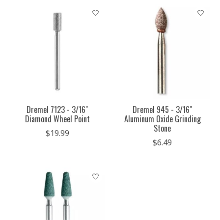
Dremel 7123 - 3/16"
Dremel 945 - 3/16"
Diamond Wheel Point
Aluminum Oxide Grinding
Stone
$19.99
$6.49