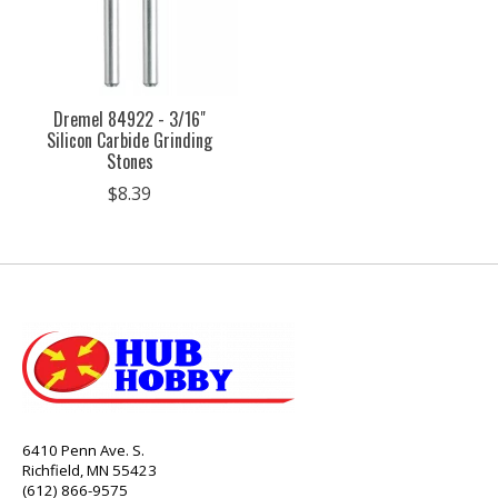
Dremel 84922 - 3/16"
Silicon Carbide Grinding
Stones
$8.39
6410 Penn Ave. S.
Richfield, MN 55423
(612) 866-9575