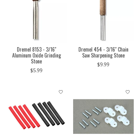
Dremel 8153 - 3/16"
Dremel 454 - 3/16" Chain
Aluminum Oxide Grinding
Saw Sharpening Stone
Stone
$9.99
$5.99