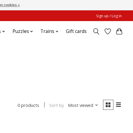
n cookies »
Sign up / Log in
s
Puzzles
Trains
Gift cards
Sort by
Most viewed
0 products