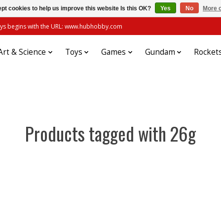
pt cookies to help us improve this website Is this OK?
Yes
No
More o
always begins with the URL: www.hubhobby.com
Art & Science
Toys
Games
Gundam
Rocket
Products tagged with 26g