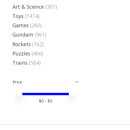
Art & Science
(301)
Toys
(1414)
Games
(260)
Gundam
(961)
Rockets
(162)
Puzzles
(466)
Trains
(564)
Price
Price minimum value
Price maximum value
$
0
- $
5