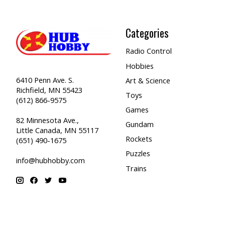
Categories
Radio Control
Hobbies
6410 Penn Ave. S.
Art & Science
Richfield, MN 55423
Toys
(612) 866-9575
Games
82 Minnesota Ave.,
Gundam
Little Canada, MN 55117
Rockets
(651) 490-1675
Puzzles
info@hubhobby.com
Trains