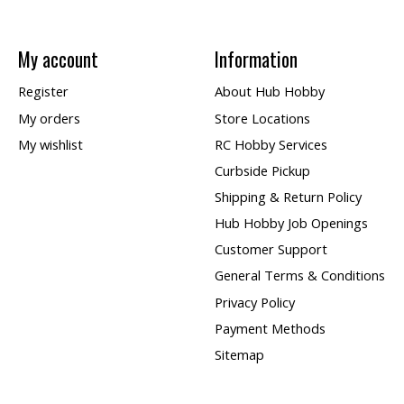
My account
Information
Register
About Hub Hobby
My orders
Store Locations
My wishlist
RC Hobby Services
Curbside Pickup
Shipping & Return Policy
Hub Hobby Job Openings
Customer Support
General Terms & Conditions
Privacy Policy
Payment Methods
Sitemap