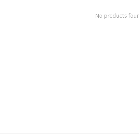
No products fou