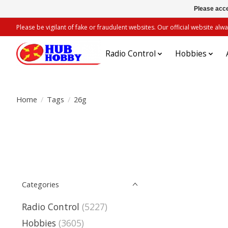
Please acce
Please be vigilant of fake or fraudulent websites. Our official website 
Radio Control
Hobbies
Home
/
Tags
/
26g
Categories
Radio Control
(5227)
Hobbies
(3605)