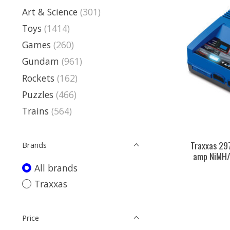
Art & Science
(301)
Toys
(1414)
Games
(260)
Gundam
(961)
Rockets
(162)
Puzzles
(466)
Trains
(564)
Traxxas 29
Brands
amp NiMH/
All brands
Traxxas
Price