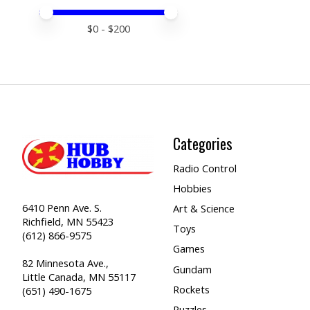
Price minimum value
Price maximum value
$
0
- $
200
Categories
Radio Control
Hobbies
6410 Penn Ave. S.
Art & Science
Richfield, MN 55423
Toys
(612) 866-9575
Games
82 Minnesota Ave.,
Gundam
Little Canada, MN 55117
Rockets
(651) 490-1675
Puzzles