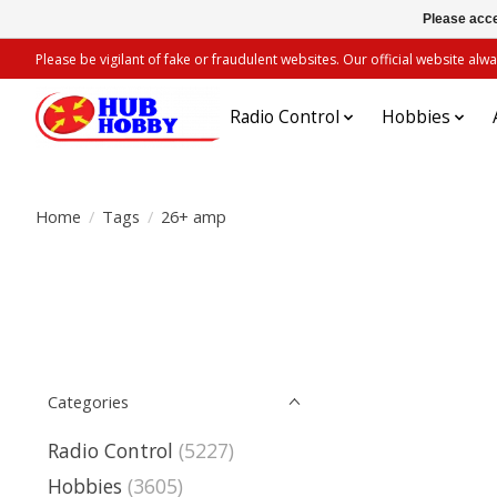
Please acce
Please be vigilant of fake or fraudulent websites. Our official website 
Radio Control
Hobbies
Home
/
Tags
/
26+ amp
Categories
Radio Control
(5227)
Hobbies
(3605)