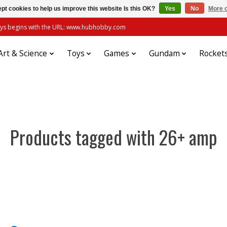
pt cookies to help us improve this website Is this OK?
Yes
No
More o
always begins with the URL: www.hubhobby.com
Art & Science
Toys
Games
Gundam
Rocket
Products tagged with 26+ amp