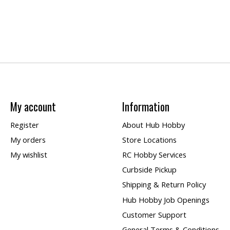
My account
Information
Register
About Hub Hobby
My orders
Store Locations
My wishlist
RC Hobby Services
Curbside Pickup
Shipping & Return Policy
Hub Hobby Job Openings
Customer Support
General Terms & Conditions