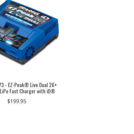
73 - EZ-Peak® Live Dual 26+
LiPo Fast Charger with iD®
$199.95