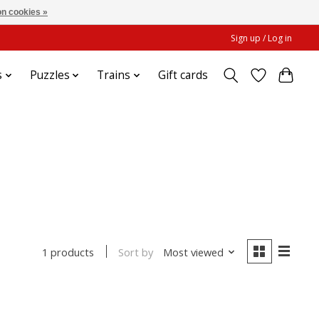
n cookies »
Sign up / Log in
s
Puzzles
Trains
Gift cards
Sort by
Most viewed
1 products