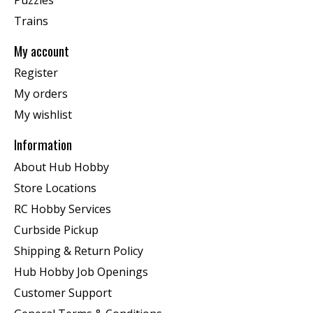
Trains
My account
Register
My orders
My wishlist
Information
About Hub Hobby
Store Locations
RC Hobby Services
Curbside Pickup
Shipping & Return Policy
Hub Hobby Job Openings
Customer Support