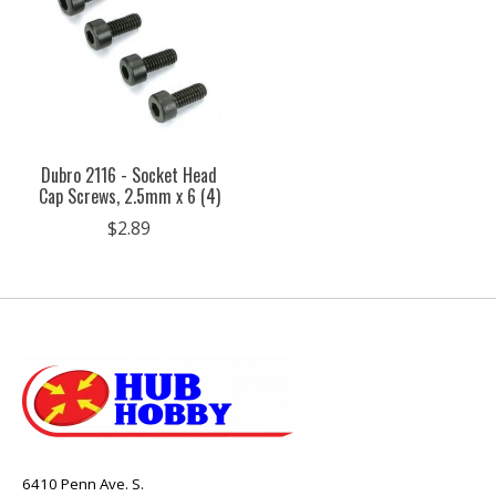
Dubro 2116 - Socket Head
Cap Screws, 2.5mm x 6 (4)
$2.89
6410 Penn Ave. S.