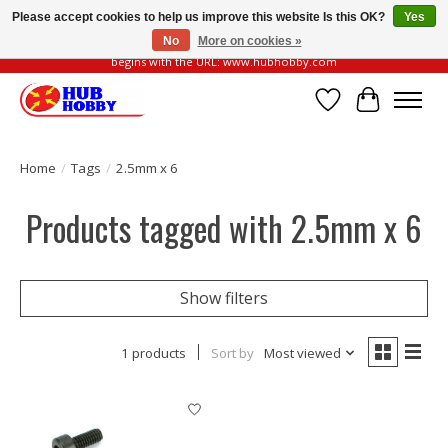
Please accept cookies to help us improve this website Is this OK?
Yes
No
More on cookies »
Please be vigilant of fake or fraudulent websites. Our official website always
begins with the URL: www.hubhobby.com
Wish List
Cart
Home
/
Tags
/
2.5mm x 6
Products tagged with 2.5mm x 6
Show filters
1 products
Sort by
Most viewed