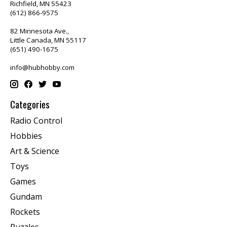
Richfield, MN 55423
(612) 866-9575
82 Minnesota Ave.,
Little Canada, MN 55117
(651) 490-1675
info@hubhobby.com
Categories
Radio Control
Hobbies
Art & Science
Toys
Games
Gundam
Rockets
Puzzles