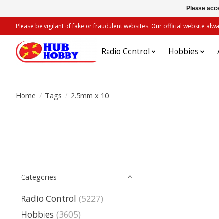
Please acce
Please be vigilant of fake or fraudulent websites. Our official website 
Radio Control
Hobbies
Home
/
Tags
/
2.5mm x 10
Categories
Radio Control
(5227)
Hobbies
(3605)