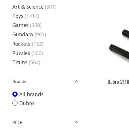
Art & Science
(301)
Toys
(1414)
Games
(260)
Gundam
(961)
Rockets
(162)
Puzzles
(466)
Trains
(564)
Dubro 2118
Brands
All brands
Dubro
Price