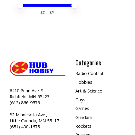
Price minimum value
Price maximum value
$
0
- $
5
Categories
Radio Control
Hobbies
6410 Penn Ave. S.
Art & Science
Richfield, MN 55423
Toys
(612) 866-9575
Games
82 Minnesota Ave.,
Gundam
Little Canada, MN 55117
Rockets
(651) 490-1675
Puzzles