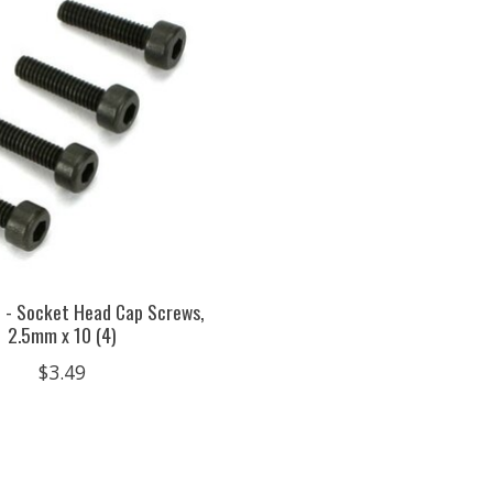
 - Socket Head Cap Screws,
2.5mm x 10 (4)
$3.49