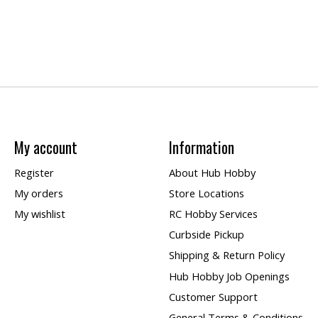
My account
Information
Register
About Hub Hobby
My orders
Store Locations
My wishlist
RC Hobby Services
Curbside Pickup
Shipping & Return Policy
Hub Hobby Job Openings
Customer Support
General Terms & Conditions