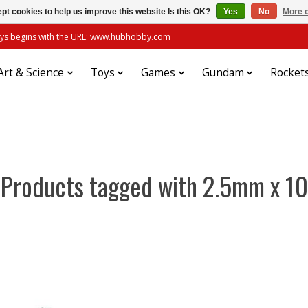
pt cookies to help us improve this website Is this OK?
Yes
No
More o
always begins with the URL: www.hubhobby.com
Art & Science
Toys
Games
Gundam
Rocket
Products tagged with 2.5mm x 10