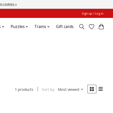
n cookies »
Sign up / Log in
s
Puzzles
Trains
Gift cards
Sort by
Most viewed
1 products