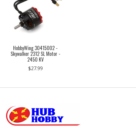
HobbyWing 30415002 -
Skywalker 2312 SL Motor -
2450 KV
$27.99