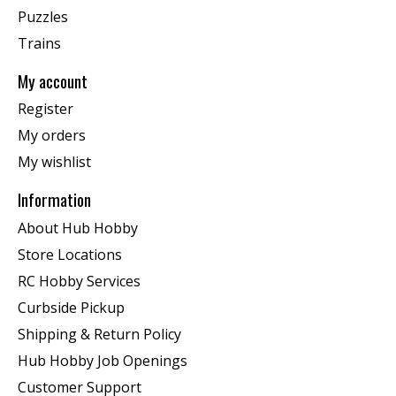
Puzzles
Trains
My account
Register
My orders
My wishlist
Information
About Hub Hobby
Store Locations
RC Hobby Services
Curbside Pickup
Shipping & Return Policy
Hub Hobby Job Openings
Customer Support