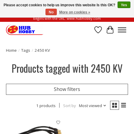
Please accept cookies to help us improve this website Is this OK?
Yes
No
More on cookies »
Please be vigilant of fake or fraudulent websites. Our official website always
begins with the URL: www.hubhobby.com
Wish List
Cart
Home
/
Tags
/
2450 KV
Products tagged with 2450 KV
Show filters
1 products
Sort by
Most viewed