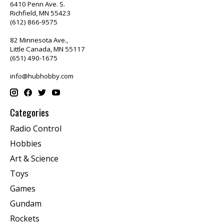
6410 Penn Ave. S.
Richfield, MN 55423
(612) 866-9575
82 Minnesota Ave.,
Little Canada, MN 55117
(651) 490-1675
info@hubhobby.com
Categories
Radio Control
Hobbies
Art & Science
Toys
Games
Gundam
Rockets