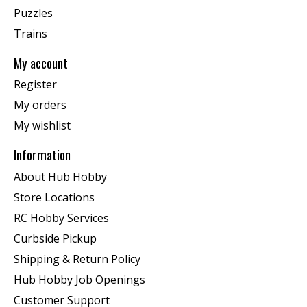
Puzzles
Trains
My account
Register
My orders
My wishlist
Information
About Hub Hobby
Store Locations
RC Hobby Services
Curbside Pickup
Shipping & Return Policy
Hub Hobby Job Openings
Customer Support