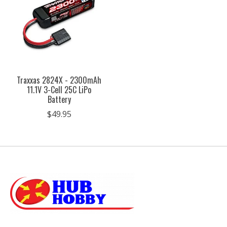
Traxxas 2824X - 2300mAh
11.1V 3-Cell 25C LiPo
Battery
$49.95