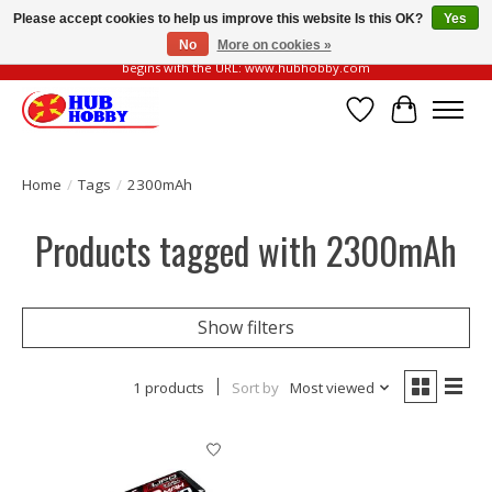
Please accept cookies to help us improve this website Is this OK?
Yes
No
More on cookies »
Please be vigilant of fake or fraudulent websites. Our official website always
begins with the URL: www.hubhobby.com
Wish List
Cart
Home
/
Tags
/
2300mAh
Products tagged with 2300mAh
Show filters
1 products
Sort by
Most viewed