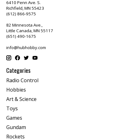
6410 Penn Ave. S.
Richfield, MN 55423
(612) 866-9575
82 Minnesota Ave.,
Little Canada, MN 55117
(651) 490-1675
info@hubhobby.com
Categories
Radio Control
Hobbies
Art & Science
Toys
Games
Gundam
Rockets