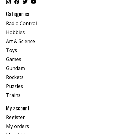
Categories
Radio Control
Hobbies
Art & Science
Toys
Games
Gundam
Rockets
Puzzles
Trains
My account
Register
My orders