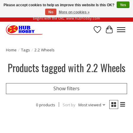
Please accept cookies to help us improve this website Is this OK?
Yes
No
More on cookies »
Please be vigilant of fake or fraudulent websites. Our official website always
begins with the URL: www.hubhobby.com
Wish List
Cart
Home
/
Tags
/
2.2 Wheels
Products tagged with 2.2 Wheels
Show filters
0 products
Sort by
Most viewed