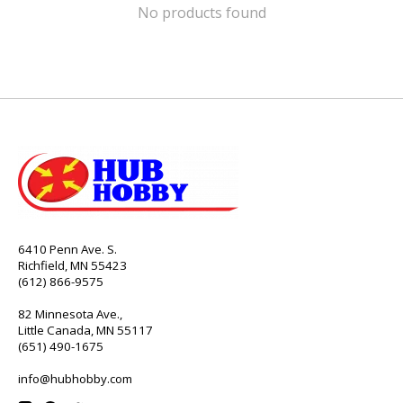
No products found
6410 Penn Ave. S.
Richfield, MN 55423
(612) 866-9575
82 Minnesota Ave.,
Little Canada, MN 55117
(651) 490-1675
info@hubhobby.com