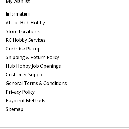
My wishlist
Information
About Hub Hobby
Store Locations
RC Hobby Services
Curbside Pickup
Shipping & Return Policy
Hub Hobby Job Openings
Customer Support
General Terms & Conditions
Privacy Policy
Payment Methods
Sitemap