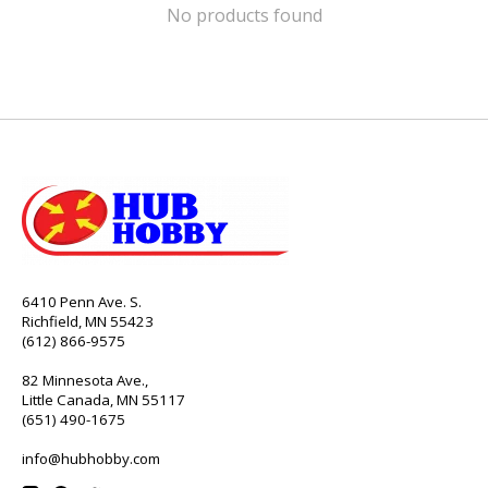
No products found
6410 Penn Ave. S.
Richfield, MN 55423
(612) 866-9575
82 Minnesota Ave.,
Little Canada, MN 55117
(651) 490-1675
info@hubhobby.com