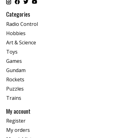
Categories
Radio Control
Hobbies
Art & Science
Toys
Games
Gundam
Rockets
Puzzles
Trains
My account
Register
My orders