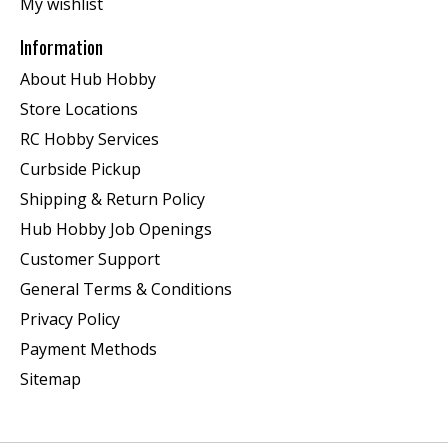
My wishlist
Information
About Hub Hobby
Store Locations
RC Hobby Services
Curbside Pickup
Shipping & Return Policy
Hub Hobby Job Openings
Customer Support
General Terms & Conditions
Privacy Policy
Payment Methods
Sitemap