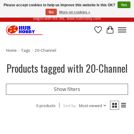
Please accept cookies to help us improve this website Is this OK?
Yes
No
More on cookies »
Please be vigilant of fake or fraudulent websites. Our official website always
begins with the URL: www.hubhobby.com
Wish List
Cart
Home
/
Tags
/
20-Channel
Products tagged with 20-Channel
Show filters
0 products
Sort by
Most viewed