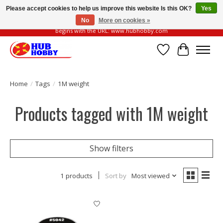
Please accept cookies to help us improve this website Is this OK?
Yes
No
More on cookies »
Please be vigilant of fake or fraudulent websites. Our official website always
begins with the URL: www.hubhobby.com
Wish List
Cart
Home
/
Tags
/
1M weight
Products tagged with 1M weight
Show filters
1 products
Sort by
Most viewed