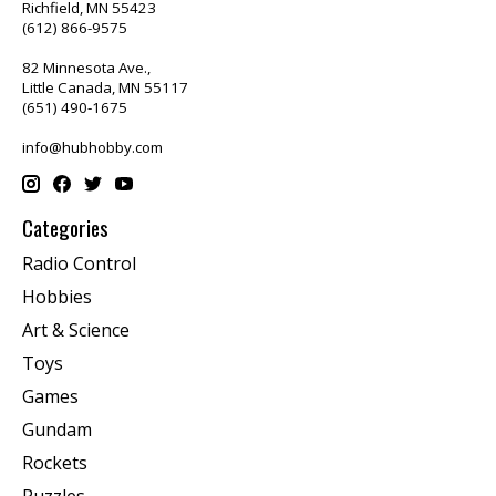
Richfield, MN 55423
(612) 866-9575
82 Minnesota Ave.,
Little Canada, MN 55117
(651) 490-1675
info@hubhobby.com
Categories
Radio Control
Hobbies
Art & Science
Toys
Games
Gundam
Rockets
Puzzles