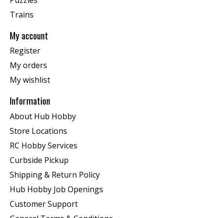
Trains
My account
Register
My orders
My wishlist
Information
About Hub Hobby
Store Locations
RC Hobby Services
Curbside Pickup
Shipping & Return Policy
Hub Hobby Job Openings
Customer Support