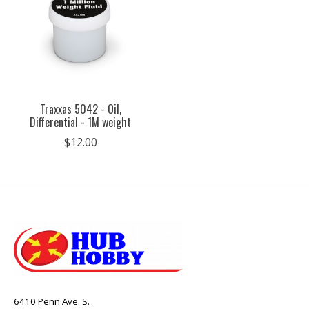
Traxxas 5042 - Oil,
Differential - 1M weight
$12.00
6410 Penn Ave. S.