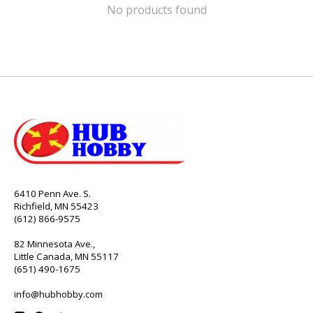
No products found
6410 Penn Ave. S.
Richfield, MN 55423
(612) 866-9575
82 Minnesota Ave.,
Little Canada, MN 55117
(651) 490-1675
info@hubhobby.com