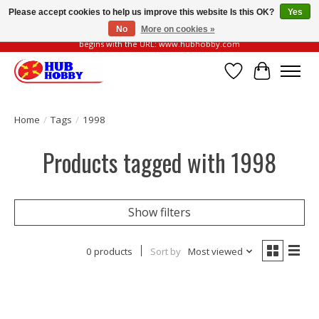
Please accept cookies to help us improve this website Is this OK?
Yes
No
More on cookies »
Please be vigilant of fake or fraudulent websites. Our official website always
begins with the URL: www.hubhobby.com
Wish List
Cart
Home
/
Tags
/
1998
Products tagged with 1998
Show filters
0 products
Sort by
Most viewed