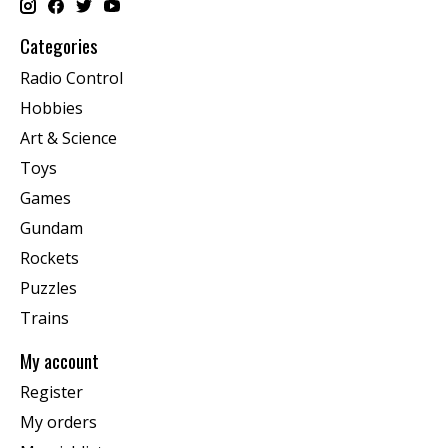
Categories
Radio Control
Hobbies
Art & Science
Toys
Games
Gundam
Rockets
Puzzles
Trains
My account
Register
My orders