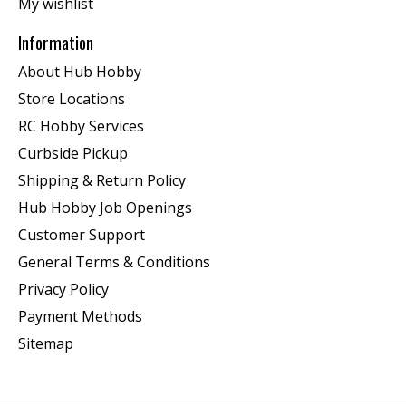
My wishlist
Information
About Hub Hobby
Store Locations
RC Hobby Services
Curbside Pickup
Shipping & Return Policy
Hub Hobby Job Openings
Customer Support
General Terms & Conditions
Privacy Policy
Payment Methods
Sitemap