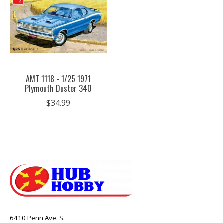
AMT 1118 - 1/25 1971
Plymouth Duster 340
$34.99
6410 Penn Ave. S.