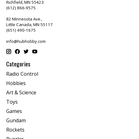
Richfield, MN 55423
(612) 866-9575
82 Minnesota Ave.,
Little Canada, MN 55117
(651) 490-1675
info@hubhobby.com
Categories
Radio Control
Hobbies
Art & Science
Toys
Games
Gundam
Rockets
Puzzles