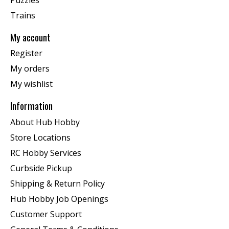
Trains
My account
Register
My orders
My wishlist
Information
About Hub Hobby
Store Locations
RC Hobby Services
Curbside Pickup
Shipping & Return Policy
Hub Hobby Job Openings
Customer Support