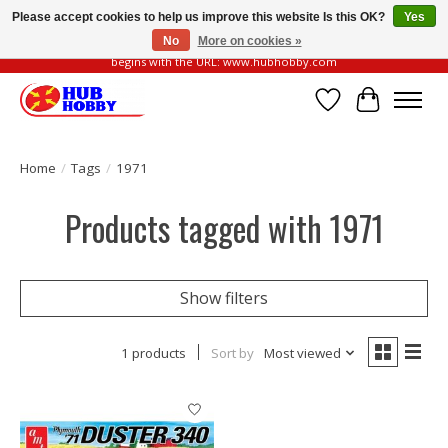
Please accept cookies to help us improve this website Is this OK?
Yes
No
More on cookies »
Please be vigilant of fake or fraudulent websites. Our official website always
begins with the URL: www.hubhobby.com
Wish List
Cart
Home
/
Tags
/
1971
Products tagged with 1971
Show filters
1 products
Sort by
Most viewed