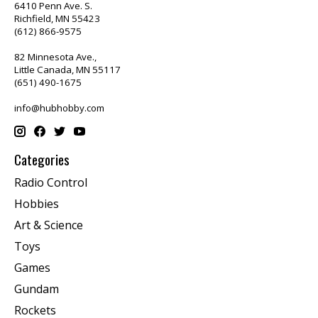
6410 Penn Ave. S.
Richfield, MN 55423
(612) 866-9575
82 Minnesota Ave.,
Little Canada, MN 55117
(651) 490-1675
info@hubhobby.com
Categories
Radio Control
Hobbies
Art & Science
Toys
Games
Gundam
Rockets