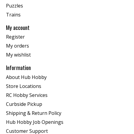
Puzzles
Trains
My account
Register
My orders
My wishlist
Information
About Hub Hobby
Store Locations
RC Hobby Services
Curbside Pickup
Shipping & Return Policy
Hub Hobby Job Openings
Customer Support