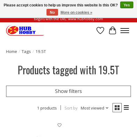
Please accept cookies to help us improve this website Is this OK?
Yes
No
More on cookies »
Please be vigilant of fake or fraudulent websites. Our official website always
begins with the URL: www.hubhobby.com
Wish List
Cart
Home
/
Tags
/
19.5T
Products tagged with 19.5T
Show filters
1 products
Sort by
Most viewed