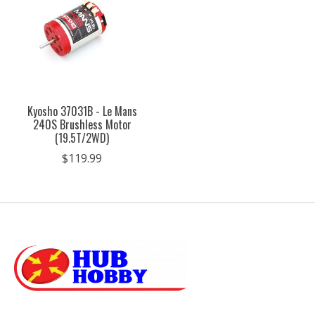
Kyosho 37031B - Le Mans
240S Brushless Motor
(19.5T/2WD)
$119.99