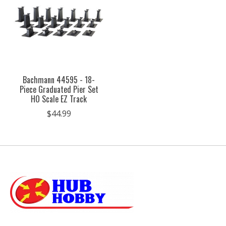
Bachmann 44595 - 18-
Piece Graduated Pier Set
HO Scale EZ Track
$44.99