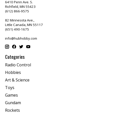
6410 Penn Ave. S.
Richfield, MN 55423
(612) 866-9575
82 Minnesota Ave.,
Little Canada, MN 55117
(651) 490-1675
info@hubhobby.com
Categories
Radio Control
Hobbies
Art & Science
Toys
Games
Gundam
Rockets