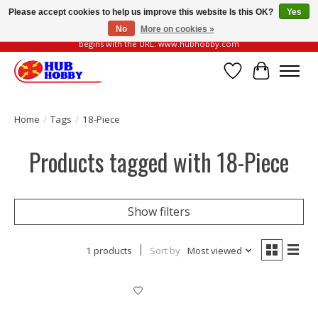
Please accept cookies to help us improve this website Is this OK?
Yes
No
More on cookies »
Please be vigilant of fake or fraudulent websites. Our official website always
begins with the URL: www.hubhobby.com
Wish List
Cart
Home
/
Tags
/
18-Piece
Products tagged with 18-Piece
Show filters
1 products
Sort by
Most viewed