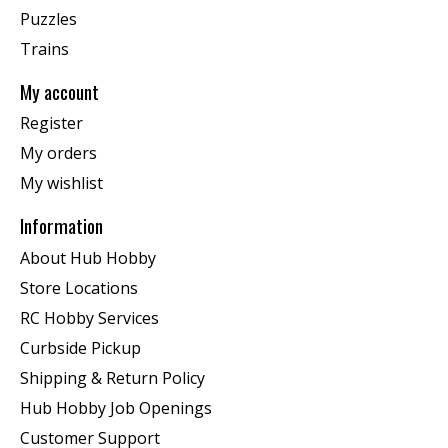
Puzzles
Trains
My account
Register
My orders
My wishlist
Information
About Hub Hobby
Store Locations
RC Hobby Services
Curbside Pickup
Shipping & Return Policy
Hub Hobby Job Openings
Customer Support