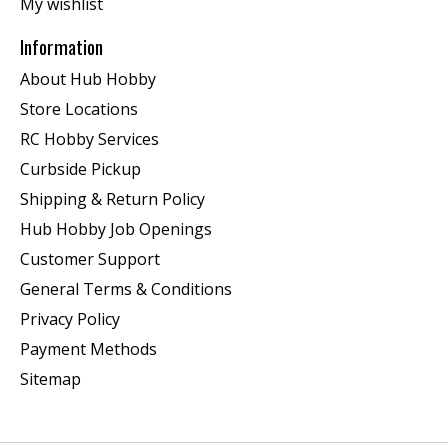
My wishlist
Information
About Hub Hobby
Store Locations
RC Hobby Services
Curbside Pickup
Shipping & Return Policy
Hub Hobby Job Openings
Customer Support
General Terms & Conditions
Privacy Policy
Payment Methods
Sitemap