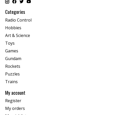
Categories
Radio Control
Hobbies
Art & Science
Toys
Games
Gundam
Rockets
Puzzles
Trains
My account
Register
My orders