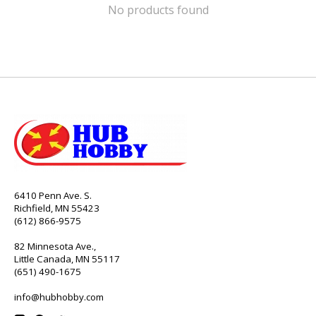
No products found
6410 Penn Ave. S.
Richfield, MN 55423
(612) 866-9575
82 Minnesota Ave.,
Little Canada, MN 55117
(651) 490-1675
info@hubhobby.com