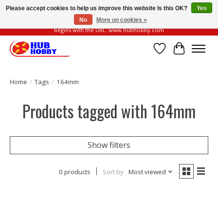
Please accept cookies to help us improve this website Is this OK?
Yes
No
More on cookies »
Please be vigilant of fake or fraudulent websites. Our official website always
begins with the URL: www.hubhobby.com
Wish List
Cart
Home
/
Tags
/
164mm
Products tagged with 164mm
Show filters
0 products
Sort by
Most viewed