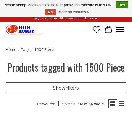
Please accept cookies to help us improve this website Is this OK?
Yes
No
More on cookies »
Please be vigilant of fake or fraudulent websites. Our official website always
begins with the URL: www.hubhobby.com
Wish List
Cart
Home
/
Tags
/
1500 Piece
Products tagged with 1500 Piece
Show filters
0 products
Sort by
Most viewed