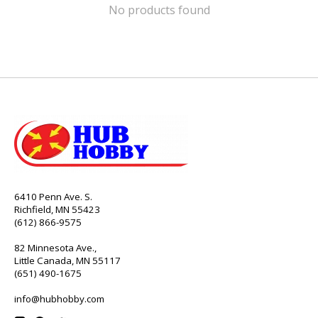
No products found
6410 Penn Ave. S.
Richfield, MN 55423
(612) 866-9575
82 Minnesota Ave.,
Little Canada, MN 55117
(651) 490-1675
info@hubhobby.com