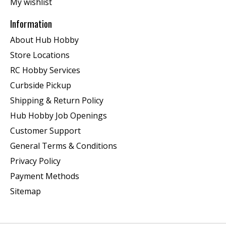
My wishlist
Information
About Hub Hobby
Store Locations
RC Hobby Services
Curbside Pickup
Shipping & Return Policy
Hub Hobby Job Openings
Customer Support
General Terms & Conditions
Privacy Policy
Payment Methods
Sitemap