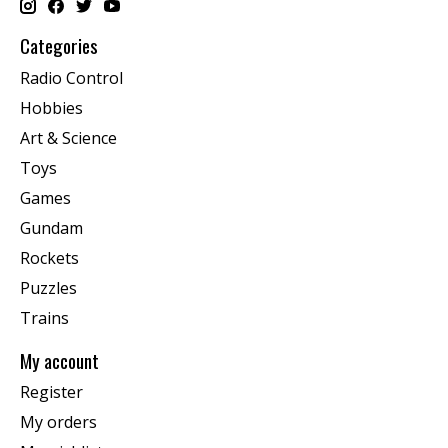
Categories
Radio Control
Hobbies
Art & Science
Toys
Games
Gundam
Rockets
Puzzles
Trains
My account
Register
My orders